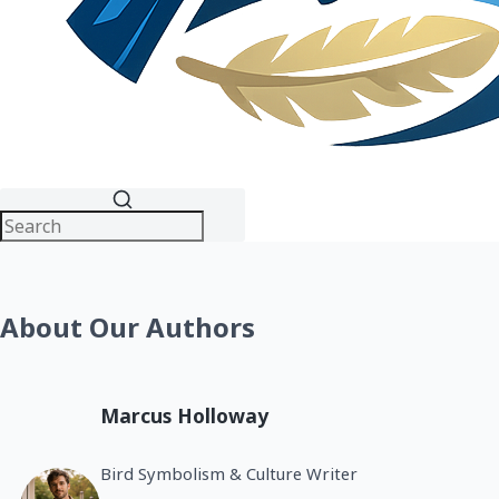
About Our Authors
Marcus Holloway
Bird Symbolism & Culture Writer