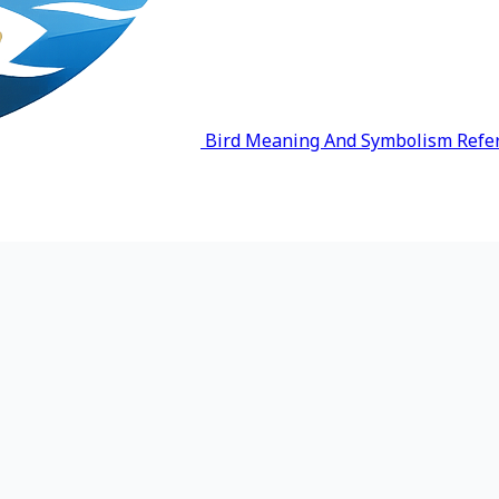
Bird Meaning And Symbolism Refe