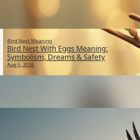
Bird Nest Meaning
Bird Nest With Eggs Meaning:
Symbolism, Dreams & Safety
Aug 5, 2026