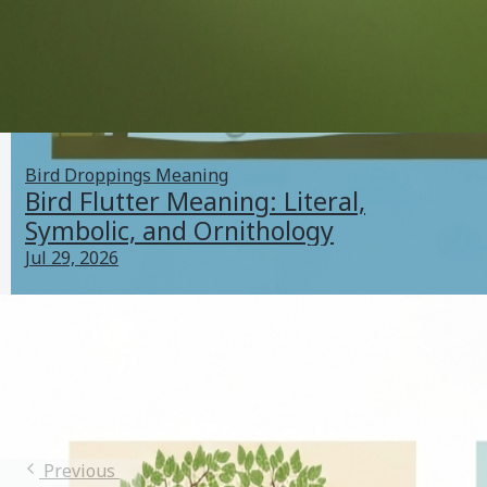
Bird Droppings Meaning
Bird Flutter Meaning: Literal,
Symbolic, and Ornithology
Jul 29, 2026
Bird Catcher Meaning: Literal, Cultural, Legal &
Symbolic Guide
Jul 24, 2026
Bird Terminology
Previous
1
2
3
4
5
Next