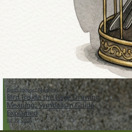
Birds Indoors Meaning
Bird Inside the Cage Drawing
Meaning: Symbolism Guide
Explained
Jul 30, 2026