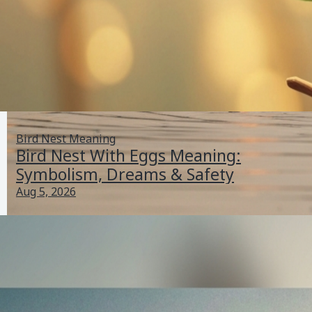
Bird Nest Meaning
Bird Nest With Eggs Meaning:
Symbolism, Dreams & Safety
Aug 5, 2026
Bird Standing on One Leg Meaning: Why Birds Do It