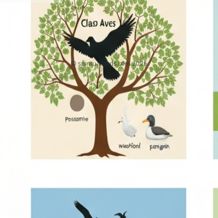
BirdMeaningAndSymbolismReference.com
Home
About
Privacy Policy
Contact
DMCA
Sitemap
© spiritualbirds.com 2026