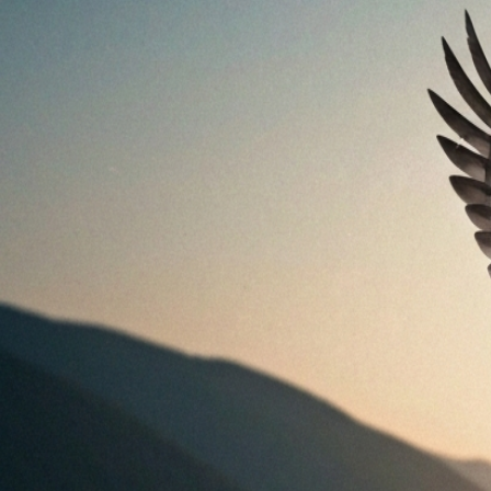
Explained
Jul 27, 2026
Bird Body Language