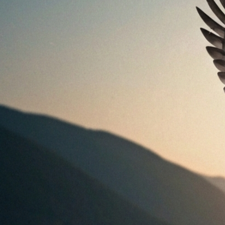
Bird Nest With Eggs Meaning: Symbolism, Dreams &
Safety
Aug 5, 2026
Bird Nest Meaning