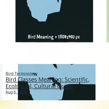
Bird Terminology
Bird Classes Meaning: Scientific,
Ecological, Cultural Guide
Aug 6, 2026