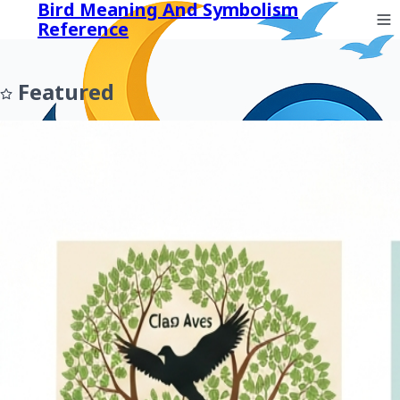
Bird Meaning And Symbolism
Reference
Featured
Prev
Next