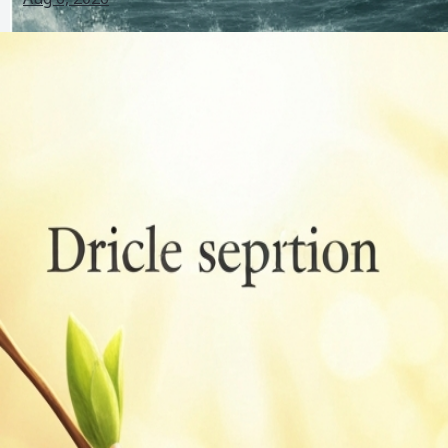
Bird Film Explained: Plot, Symbolism, Reddit Theories
and FAQs
Jul 28, 2026
Birds Indoors Meaning