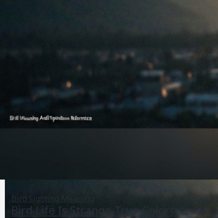
Bird Sighting Meaning
Bird Life Is Strange True Colors: