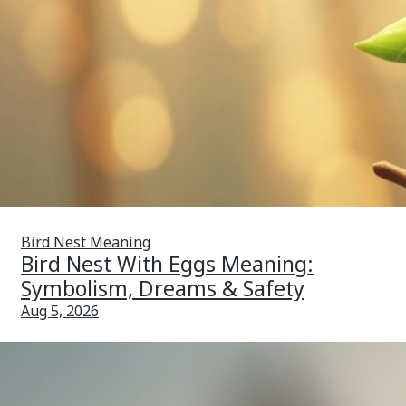
Bird Nest Meaning
Bird Nest With Eggs Meaning:
Symbolism, Dreams & Safety
Aug 5, 2026