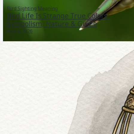
Bird Sighting Meaning
Bird Life Is Strange True Colors:
Symbolism, Nature & Guide
Aug 4, 2026
Bird Pollination Example: Plants, Birds, Mechanics &
Care
Jul 26, 2026
Bird Life Cycle