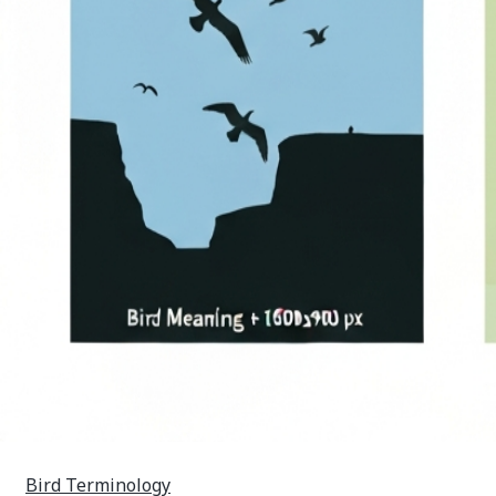
Bird Terminology