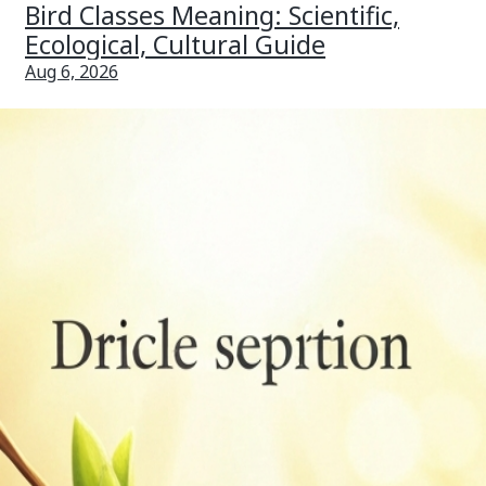
Bird Classes Meaning: Scientific,
Ecological, Cultural Guide
Aug 6, 2026