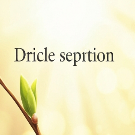
Bird Classes Meaning: Scientific, Ecological, Cultural
Guide
Aug 6, 2026
Bird Terminology