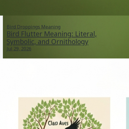
Bird Droppings Meaning
Bird Flutter Meaning: Literal,
Symbolic, and Ornithology
Jul 29, 2026
Bird Flutter Meaning: Literal, Symbolic, and
Ornithology
Jul 29, 2026
Bird Droppings Meaning