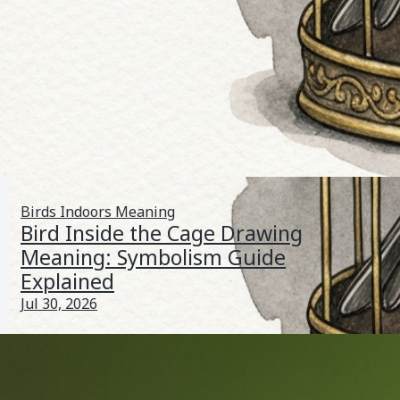
Birds Indoors Meaning
Bird Inside the Cage Drawing
Meaning: Symbolism Guide
Explained
Jul 30, 2026