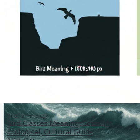
Bird Terminology
Bird Classes Meaning: Scientific,
Ecological, Cultural Guide
Aug 6, 2026