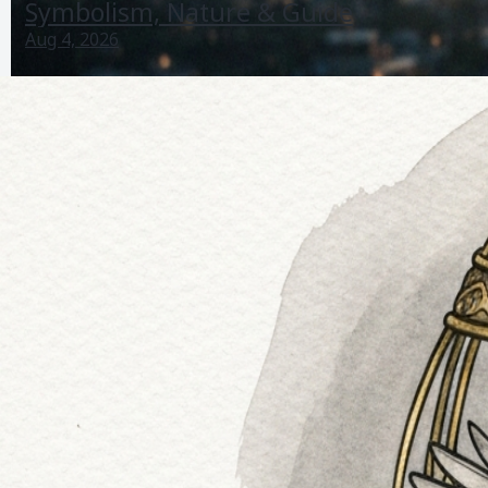
Symbolism, Nature & Guide
Aug 4, 2026
Bird Life Is Strange True Colors: Symbolism, Nature &
Guide
Aug 4, 2026
Bird Sighting Meaning