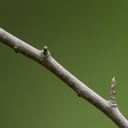
Bird Shower Meaning: Natural, Symbolic & Practical
Guide
Jul 25, 2026
Bird Behavior Meaning