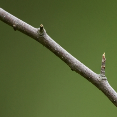
Bird Inside the Cage Drawing Meaning: Symbolism
Guide Explained
Jul 30, 2026
Birds Indoors Meaning