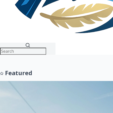
Featured