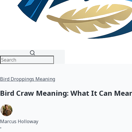
Bird Droppings Meaning
Bird Craw Meaning: What It Can Mean
Marcus Holloway
•