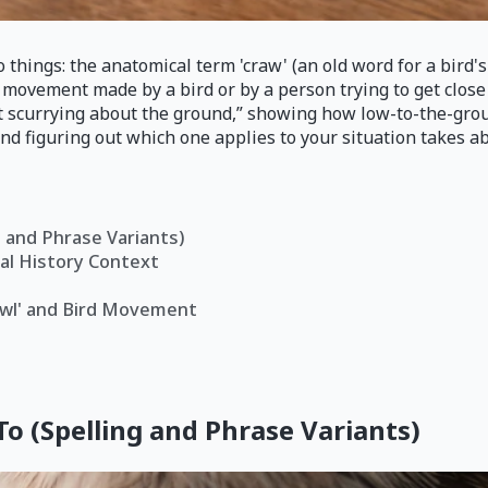
 things: the anatomical term 'craw' (an old word for a bird's 
l movement made by a bird or by a person trying to get close
ent scurrying about the ground,” showing how low-to-the-gr
 and figuring out which one applies to your situation takes a
g and Phrase Variants)
ral History Context
rawl' and Bird Movement
To (Spelling and Phrase Variants)