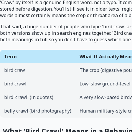
'Craw' by itself is a genuine English word, not a typo. It c
stored before digestion. You'll still see it in older texts, reg
words almost certainly means the crop or throat area of a b
That said, a huge number of people who type 'bird craw' are 
both versions show up in search engines together. 'Bird cra
both meanings in full so you don't have to guess which one
Term
What It Actually Mea
bird craw
The crop (digestive pouc
bird crawl
Low, slow ground-level
bird 'crawl' (in quotes)
A very slow-paced bird
belly crawl (bird photography)
Human military-style c
What 'Bird Crawl' Means in a Behavi