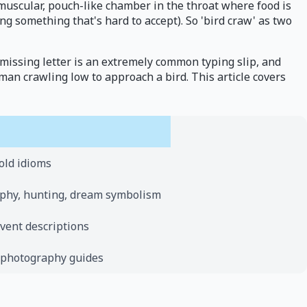
e muscular, pouch-like chamber in the throat where food is
g something that's hard to accept). So 'bird craw' as two
 missing letter is an extremely common typing slip, and
man crawling low to approach a bird. This article covers
old idioms
raphy, hunting, dream symbolism
event descriptions
 photography guides