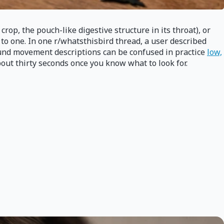
crop, the pouch-like digestive structure in its throat), or
 to one. In one r/whatsthisbird thread, a user described
ound movement descriptions can be confused in practice
low,
bout thirty seconds once you know what to look for.