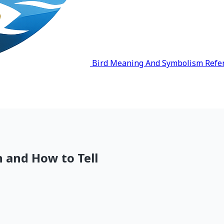
Bird Meaning And Symbolism Refe
 and How to Tell