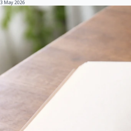
3 May 2026