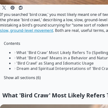
If you searched 'bird craw,' you most likely meant one of two
the phrase 'bird crawl,' describing a low, slow, ground-leve
mistaking a bird's ground scurrying for “some sort of rod
slow, ground-level movement
. Both are real, useful terms,
Contents
What 'Bird Craw' Most Likely Refers To (Spellin
What 'Bird Crawl' Means in a Behavior and Natu
'Bird Crawl' as Slang and Idiomatic Usage
Dream and Spiritual Interpretations of 'Bird C
Show all sections (6)
What 'Bird Craw' Most Likely Refers 