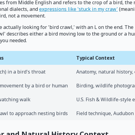
omes from Middle English and refers to the crop of a bird, th
ional dialects, and
expressions like 'stuck in my craw'
(meanin
ird, not a movement.
actually looking for 'bird crawl,' with an L on the end. The
wl' describes either a bird moving low to the ground or a hu
 you needed.
ns
Typical Context
h) in a bird's throat
Anatomy, natural history, 
 movement by a bird or human
Birding, wildlife photog
watching walk
U.S. Fish & Wildlife-style 
rawl to approach nesting birds
Field technique, Audubon
or and Natural History Context