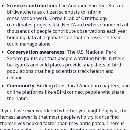
Science contribution:
The Audubon Society relies on
birdwatchers as citizen scientists to inform
conservation work. Cornell Lab of Ornithology
coordinates projects like NestWatch where hundreds of
thousands of people contribute observations each year,
building data at a global scale that no research team
could manage alone.
Conservation awareness:
The U.S. National Park
Service points out that people watching birds in their
backyards and wild places provide snapshots of bird
populations that help scientists track health and
decline.
Community:
Birding clubs, local Audubon chapters, and
online platforms like eBird connect people who share
the habit.
If you have ever wondered whether you might enjoy it, the
honest answer is that most people who try it once find
themselves hooked faster than they anticipated. There is
something about training your attention on a living thing