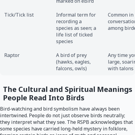
marked on eBird
Tick/Tick list
Informal term for
Common in
recording a
conversatio
species as seen; a
among bird
life list of ticked
species
Raptor
A bird of prey
Any time yo
(hawks, eagles,
large, soari
falcons, owls)
with talons
The Cultural and Spiritual Meanings
People Read Into Birds
Bird-watching and bird symbolism have always been
intertwined. People do not just observe birds neutrally;
they interpret what they see. The RSPB acknowledges that
some species have carried long-held mystery in folklore,