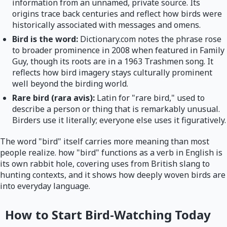
information from an unnamed, private source. Its
origins trace back centuries and reflect how birds were
historically associated with messages and omens.
Bird is the word:
Dictionary.com notes the phrase rose
to broader prominence in 2008 when featured in Family
Guy, though its roots are in a 1963 Trashmen song. It
reflects how bird imagery stays culturally prominent
well beyond the birding world.
Rare bird (rara avis):
Latin for "rare bird," used to
describe a person or thing that is remarkably unusual.
Birders use it literally; everyone else uses it figuratively.
The word "bird" itself carries more meaning than most
people realize. how "bird" functions as a verb in English is
its own rabbit hole, covering uses from British slang to
hunting contexts, and it shows how deeply woven birds are
into everyday language.
How to Start Bird-Watching Today