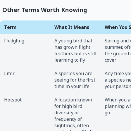
Other Terms Worth Knowing
Term
What It Means
When You S
Fledgling
A young bird that
Spring and 
has grown flight
summer, oft
feathers but is still
the ground 
learning to fly
cover
Lifer
A species you are
Any time yo
seeing for the first
a species n
time in your life
your persona
Hotspot
A location known
When you a
for high bird
planning wh
diversity or
go
frequency of
sightings, often