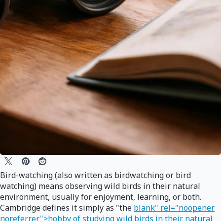
Bird-watching (also written as birdwatching or bird
watching) means observing wild birds in their natural
environment, usually for enjoyment, learning, or both.
Cambridge defines it simply as "the
blank" rel="noopener
noreferrer">hobby of studying wild birds in their natural