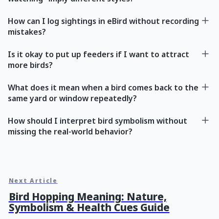
How can I log sightings in eBird without recording
mistakes?
Is it okay to put up feeders if I want to attract
more birds?
What does it mean when a bird comes back to the
same yard or window repeatedly?
How should I interpret bird symbolism without
missing the real-world behavior?
Next Article
Bird Hopping Meaning: Nature,
Symbolism & Health Cues Guide