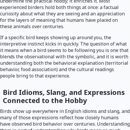
undermine the practical hobby; it enriches it. Most
experienced birders hold both things at once: a factual
curiosity about what they are seeing and an appreciation
for the layers of meaning that humans have placed on
these animals over centuries.
If a specific bird keeps showing up around you, the
interpretive instinct kicks in quickly. The question of what
it means when a bird seems to be following you is one that
blends the observational with the symbolic, and it is worth
understanding both the behavioral explanation (territorial
behavior, food association) and the cultural readings
people bring to that experience.
Bird Idioms, Slang, and Expressions
Connected to the Hobby
Birds show up everywhere in English idioms and slang, and
many of those expressions reflect how closely humans
have observed bird behavior over centuries. Understanding