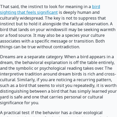
That said, the instinct to look for meaning in a
bird
sighting that feels significant
is deeply human and
culturally widespread. The key is not to suppress that
instinct but to hold it alongside the factual observation. A
bird that lands on your windowsill may be seeking warmth
or a food source. It may also be a species your culture
associates with a specific message or transition. Both
things can be true without contradiction.
Dreams are a separate category. When a bird appears in a
dream, the behavioral explanation is off the table entirely,
and the symbolic or psychological reading takes over. The
interpretive tradition around dream birds is rich and cross-
cultural. Similarly, if you are noticing a recurring pattern,
such as a bird that seems to visit you repeatedly, it is worth
distinguishing between a bird that has simply learned your
yard is safe and one that carries personal or cultural
significance for you.
A practical test: if the behavior has a clear ecological