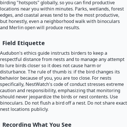
birding "hotspots" globally, so you can find productive
locations near you within minutes. Parks, wetlands, forest
edges, and coastal areas tend to be the most productive,
but honestly, even a neighborhood walk with binoculars
and Merlin open will produce results.
Field Etiquette
Audubon's ethics guide instructs birders to keep a
respectful distance from nests and to manage any attempt
to lure birds closer so it does not cause harm or
disturbance. The rule of thumb is: if the bird changes its
behavior because of you, you are too close. For nests
specifically, NestWatch's code of conduct stresses extreme
caution and responsibility, emphasizing that monitoring
should never jeopardize the birds or nest contents. Use
binoculars. Do not flush a bird off a nest. Do not share exact
nest locations publicly.
Recording What You See