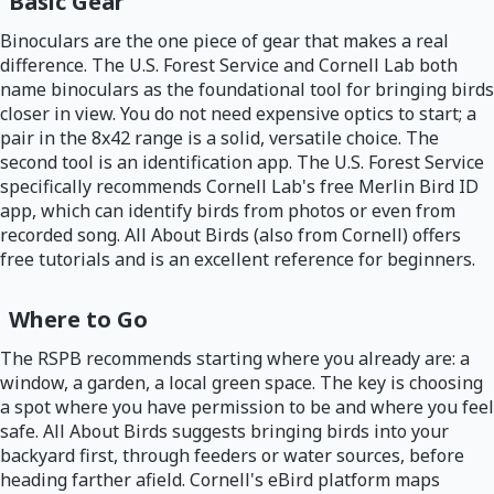
Basic Gear
Binoculars are the one piece of gear that makes a real
difference. The U.S. Forest Service and Cornell Lab both
name binoculars as the foundational tool for bringing birds
closer in view. You do not need expensive optics to start; a
pair in the 8x42 range is a solid, versatile choice. The
second tool is an identification app. The U.S. Forest Service
specifically recommends Cornell Lab's free Merlin Bird ID
app, which can identify birds from photos or even from
recorded song. All About Birds (also from Cornell) offers
free tutorials and is an excellent reference for beginners.
Where to Go
The RSPB recommends starting where you already are: a
window, a garden, a local green space. The key is choosing
a spot where you have permission to be and where you feel
safe. All About Birds suggests bringing birds into your
backyard first, through feeders or water sources, before
heading farther afield. Cornell's eBird platform maps