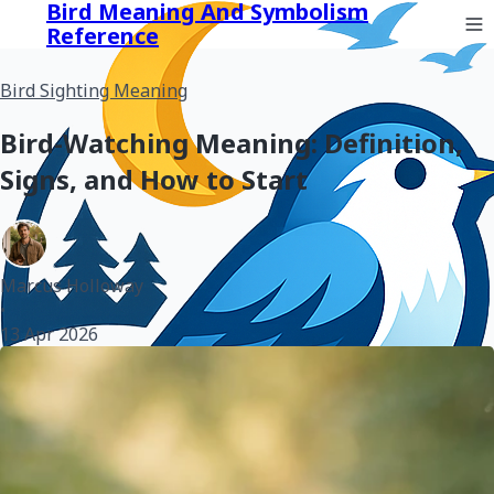
Bird Meaning And Symbolism
Reference
Bird Sighting Meaning
Bird-Watching Meaning: Definition,
Signs, and How to Start
Marcus Holloway
•
13 Apr 2026