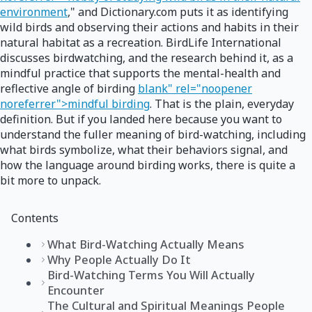
environment
," and Dictionary.com puts it as identifying
wild birds and observing their actions and habits in their
natural habitat as a recreation. BirdLife International
discusses birdwatching, and the research behind it, as a
mindful practice that supports the mental-health and
reflective angle of birding
blank" rel="noopener
noreferrer">mindful birding
. That is the plain, everyday
definition. But if you landed here because you want to
understand the fuller meaning of bird-watching, including
what birds symbolize, what their behaviors signal, and
how the language around birding works, there is quite a
bit more to unpack.
Contents
What Bird-Watching Actually Means
Why People Actually Do It
Bird-Watching Terms You Will Actually
Encounter
The Cultural and Spiritual Meanings People