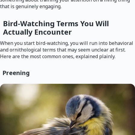
that is genuinely engaging.
Bird-Watching Terms You Will
Actually Encounter
When you start bird-watching, you will run into behavioral
and ornithological terms that may seem unclear at first.
Here are the most common ones, explained plainly.
Preening