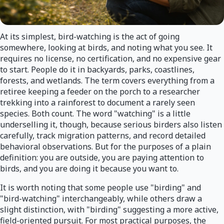
At its simplest, bird-watching is the act of going
somewhere, looking at birds, and noting what you see. It
requires no license, no certification, and no expensive gear
to start. People do it in backyards, parks, coastlines,
forests, and wetlands. The term covers everything from a
retiree keeping a feeder on the porch to a researcher
trekking into a rainforest to document a rarely seen
species. Both count. The word "watching" is a little
underselling it, though, because serious birders also listen
carefully, track migration patterns, and record detailed
behavioral observations. But for the purposes of a plain
definition: you are outside, you are paying attention to
birds, and you are doing it because you want to.
It is worth noting that some people use "birding" and
"bird-watching" interchangeably, while others draw a
slight distinction, with "birding" suggesting a more active,
field-oriented pursuit. For most practical purposes, the