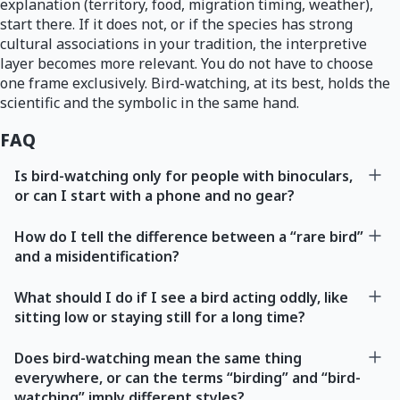
explanation (territory, food, migration timing, weather),
start there. If it does not, or if the species has strong
cultural associations in your tradition, the interpretive
layer becomes more relevant. You do not have to choose
one frame exclusively. Bird-watching, at its best, holds the
scientific and the symbolic in the same hand.
FAQ
Is bird-watching only for people with binoculars,
or can I start with a phone and no gear?
How do I tell the difference between a “rare bird”
and a misidentification?
What should I do if I see a bird acting oddly, like
sitting low or staying still for a long time?
Does bird-watching mean the same thing
everywhere, or can the terms “birding” and “bird-
watching” imply different styles?