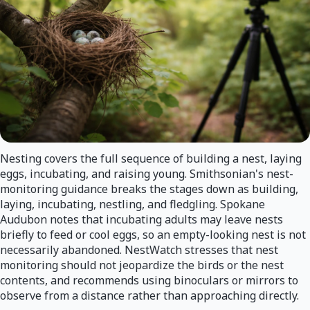
Nesting covers the full sequence of building a nest, laying
eggs, incubating, and raising young. Smithsonian's nest-
monitoring guidance breaks the stages down as building,
laying, incubating, nestling, and fledgling. Spokane
Audubon notes that incubating adults may leave nests
briefly to feed or cool eggs, so an empty-looking nest is not
necessarily abandoned. NestWatch stresses that nest
monitoring should not jeopardize the birds or the nest
contents, and recommends using binoculars or mirrors to
observe from a distance rather than approaching directly.