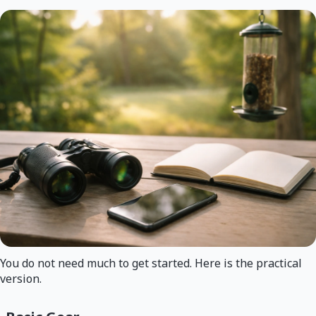
You do not need much to get started. Here is the practical
version.