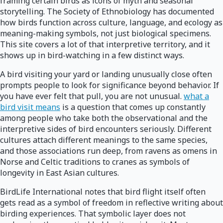
framing certain birds as icons of myth and seasonal
storytelling. The Society of Ethnobiology has documented
how birds function across culture, language, and ecology as
meaning-making symbols, not just biological specimens.
This site covers a lot of that interpretive territory, and it
shows up in bird-watching in a few distinct ways.
A bird visiting your yard or landing unusually close often
prompts people to look for significance beyond behavior. If
you have ever felt that pull, you are not unusual.
what a
bird visit means
is a question that comes up constantly
among people who take both the observational and the
interpretive sides of bird encounters seriously. Different
cultures attach different meanings to the same species,
and those associations run deep, from ravens as omens in
Norse and Celtic traditions to cranes as symbols of
longevity in East Asian cultures.
BirdLife International notes that bird flight itself often
gets read as a symbol of freedom in reflective writing about
birding experiences. That symbolic layer does not