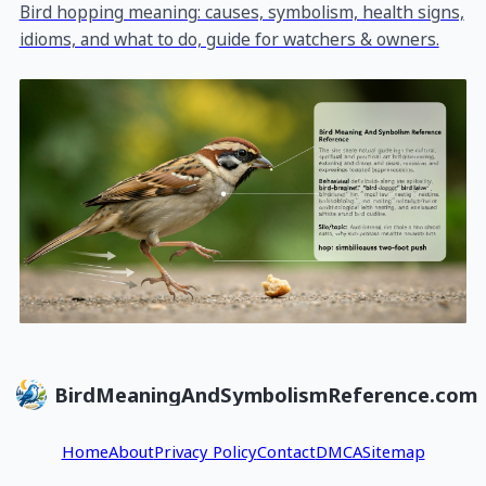
Bird hopping meaning: causes, symbolism, health signs,
idioms, and what to do, guide for watchers & owners.
BirdMeaningAndSymbolismReference.com
Home
About
Privacy Policy
Contact
DMCA
Sitemap