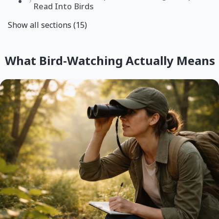
Read Into Birds
Show all sections (15)
What Bird-Watching Actually Means