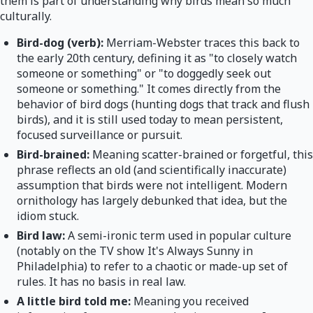
them is part of understanding why birds mean so much
culturally.
Bird-dog (verb):
Merriam-Webster traces this back to
the early 20th century, defining it as "to closely watch
someone or something" or "to doggedly seek out
someone or something." It comes directly from the
behavior of bird dogs (hunting dogs that track and flush
birds), and it is still used today to mean persistent,
focused surveillance or pursuit.
Bird-brained:
Meaning scatter-brained or forgetful, this
phrase reflects an old (and scientifically inaccurate)
assumption that birds were not intelligent. Modern
ornithology has largely debunked that idea, but the
idiom stuck.
Bird law:
A semi-ironic term used in popular culture
(notably on the TV show It's Always Sunny in
Philadelphia) to refer to a chaotic or made-up set of
rules. It has no basis in real law.
A little bird told me:
Meaning you received