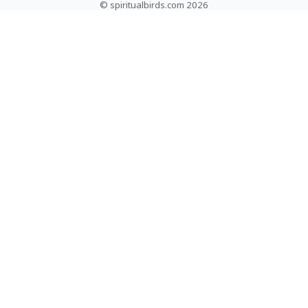
© spiritualbirds.com 2026