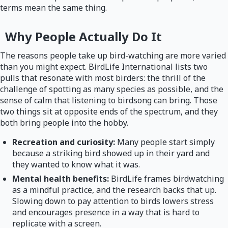
terms mean the same thing.
Why People Actually Do It
The reasons people take up bird-watching are more varied
than you might expect. BirdLife International lists two
pulls that resonate with most birders: the thrill of the
challenge of spotting as many species as possible, and the
sense of calm that listening to birdsong can bring. Those
two things sit at opposite ends of the spectrum, and they
both bring people into the hobby.
Recreation and curiosity:
Many people start simply
because a striking bird showed up in their yard and
they wanted to know what it was.
Mental health benefits:
BirdLife frames birdwatching
as a mindful practice, and the research backs that up.
Slowing down to pay attention to birds lowers stress
and encourages presence in a way that is hard to
replicate with a screen.