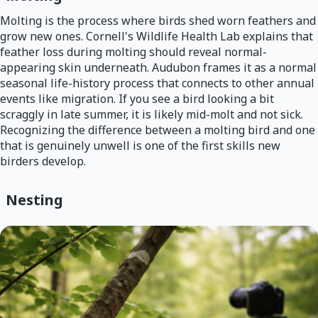
Molting is the process where birds shed worn feathers and
grow new ones. Cornell's Wildlife Health Lab explains that
feather loss during molting should reveal normal-
appearing skin underneath. Audubon frames it as a normal
seasonal life-history process that connects to other annual
events like migration. If you see a bird looking a bit
scraggly in late summer, it is likely mid-molt and not sick.
Recognizing the difference between a molting bird and one
that is genuinely unwell is one of the first skills new
birders develop.
Nesting