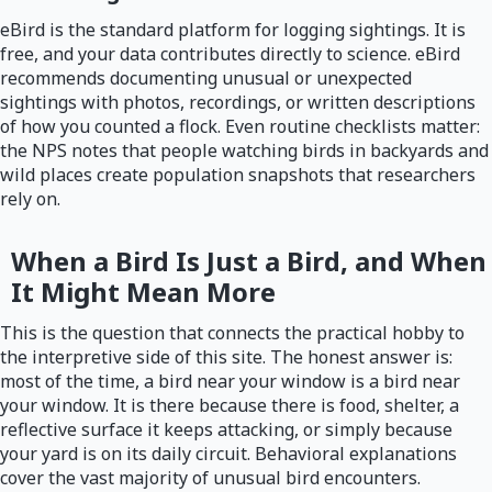
eBird is the standard platform for logging sightings. It is
free, and your data contributes directly to science. eBird
recommends documenting unusual or unexpected
sightings with photos, recordings, or written descriptions
of how you counted a flock. Even routine checklists matter:
the NPS notes that people watching birds in backyards and
wild places create population snapshots that researchers
rely on.
When a Bird Is Just a Bird, and When
It Might Mean More
This is the question that connects the practical hobby to
the interpretive side of this site. The honest answer is:
most of the time, a bird near your window is a bird near
your window. It is there because there is food, shelter, a
reflective surface it keeps attacking, or simply because
your yard is on its daily circuit. Behavioral explanations
cover the vast majority of unusual bird encounters.