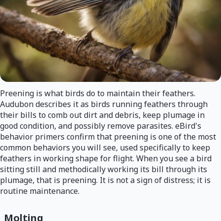
Preening is what birds do to maintain their feathers.
Audubon describes it as birds running feathers through
their bills to comb out dirt and debris, keep plumage in
good condition, and possibly remove parasites. eBird's
behavior primers confirm that preening is one of the most
common behaviors you will see, used specifically to keep
feathers in working shape for flight. When you see a bird
sitting still and methodically working its bill through its
plumage, that is preening. It is not a sign of distress; it is
routine maintenance.
Molting