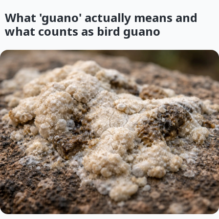
What 'guano' actually means and
what counts as bird guano