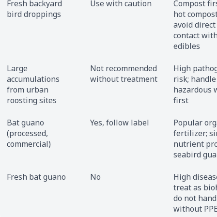
Fresh backyard
Use with caution
Compost fir
bird droppings
hot compost
avoid direct
contact wit
edibles
Large
Not recommended
High patho
accumulations
without treatment
risk; handle
from urban
hazardous 
roosting sites
first
Bat guano
Yes, follow label
Popular org
(processed,
fertilizer; s
commercial)
nutrient pro
seabird gu
Fresh bat guano
No
High disease
treat as bio
do not hand
without PP