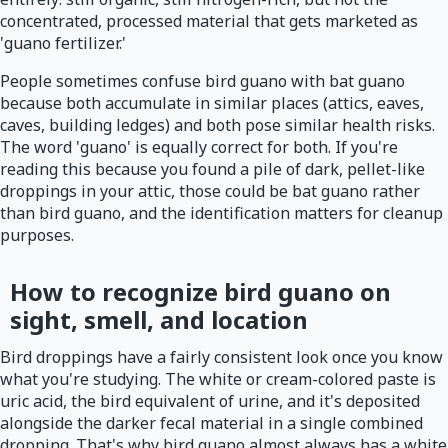
concentrated, processed material that gets marketed as
'guano fertilizer.'
People sometimes confuse bird guano with bat guano
because both accumulate in similar places (attics, eaves,
caves, building ledges) and both pose similar health risks.
The word 'guano' is equally correct for both. If you're
reading this because you found a pile of dark, pellet-like
droppings in your attic, those could be bat guano rather
than bird guano, and the identification matters for cleanup
purposes.
How to recognize bird guano on
sight, smell, and location
Bird droppings have a fairly consistent look once you know
what you're studying. The white or cream-colored paste is
uric acid, the bird equivalent of urine, and it's deposited
alongside the darker fecal material in a single combined
dropping. That's why bird guano almost always has a white