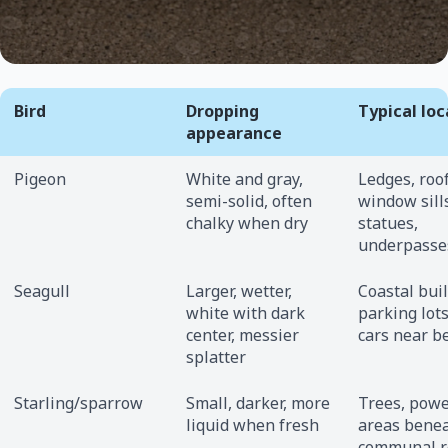
Bird
Dropping
Typical loc
appearance
Pigeon
White and gray,
Ledges, roo
semi-solid, often
window sill
chalky when dry
statues,
underpasse
Seagull
Larger, wetter,
Coastal buil
white with dark
parking lots
center, messier
cars near b
splatter
Starling/sparrow
Small, darker, more
Trees, powe
liquid when fresh
areas bene
communal r