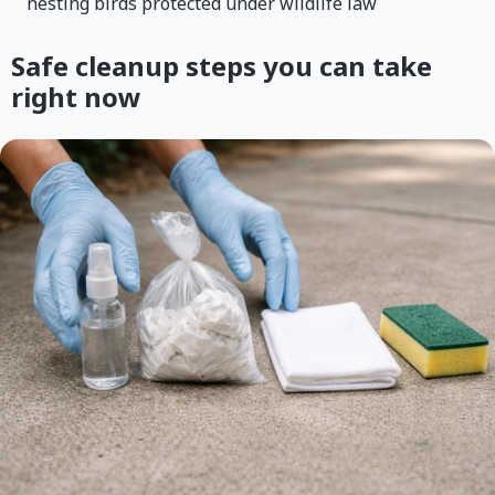
nesting birds protected under wildlife law
Safe cleanup steps you can take
right now