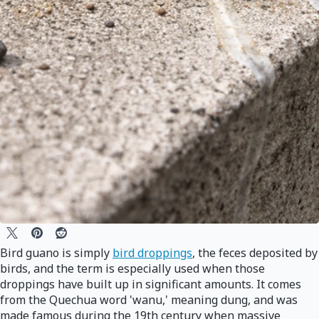
Bird guano is simply
bird droppings
, the feces deposited by
birds, and the term is especially used when those
droppings have built up in significant amounts. It comes
from the Quechua word 'wanu,' meaning dung, and was
made famous during the 19th century when massive