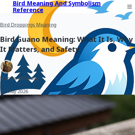
Bird Meaning And Symbolism
Reference
Bird Droppings Meaning
Bird Guano Meaning: What It Is, Why
It Matters, and Safety
Marcus Holloway
•
19 May 2026