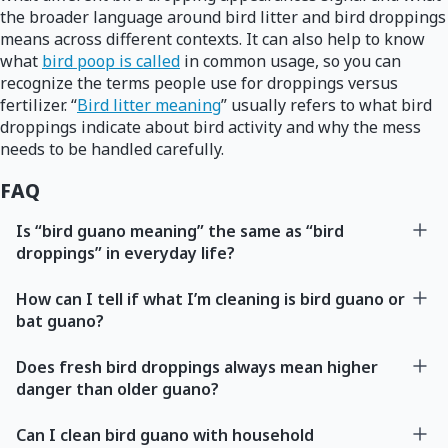
the broader language around bird litter and bird droppings
means across different contexts. It can also help to know
what
bird poop is called
in common usage, so you can
recognize the terms people use for droppings versus
fertilizer. “
Bird litter meaning
” usually refers to what bird
droppings indicate about bird activity and why the mess
needs to be handled carefully.
FAQ
Is “bird guano meaning” the same as “bird
droppings” in everyday life?
How can I tell if what I’m cleaning is bird guano or
bat guano?
Does fresh bird droppings always mean higher
danger than older guano?
Can I clean bird guano with household