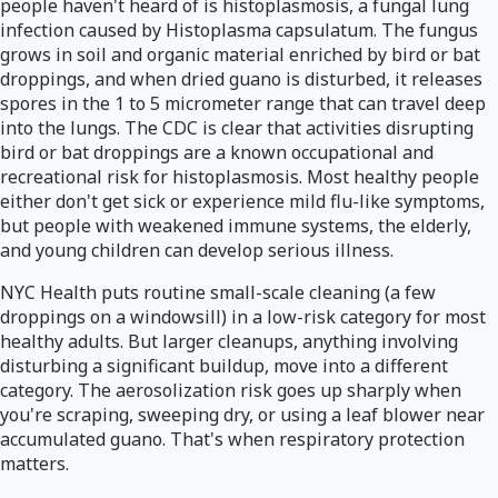
people haven't heard of is histoplasmosis, a fungal lung
infection caused by Histoplasma capsulatum. The fungus
grows in soil and organic material enriched by bird or bat
droppings, and when dried guano is disturbed, it releases
spores in the 1 to 5 micrometer range that can travel deep
into the lungs. The CDC is clear that activities disrupting
bird or bat droppings are a known occupational and
recreational risk for histoplasmosis. Most healthy people
either don't get sick or experience mild flu-like symptoms,
but people with weakened immune systems, the elderly,
and young children can develop serious illness.
NYC Health puts routine small-scale cleaning (a few
droppings on a windowsill) in a low-risk category for most
healthy adults. But larger cleanups, anything involving
disturbing a significant buildup, move into a different
category. The aerosolization risk goes up sharply when
you're scraping, sweeping dry, or using a leaf blower near
accumulated guano. That's when respiratory protection
matters.