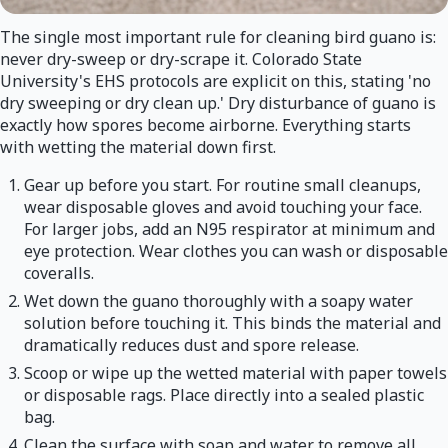
The single most important rule for cleaning bird guano is:
never dry-sweep or dry-scrape it. Colorado State
University's EHS protocols are explicit on this, stating 'no
dry sweeping or dry clean up.' Dry disturbance of guano is
exactly how spores become airborne. Everything starts
with wetting the material down first.
Gear up before you start. For routine small cleanups,
wear disposable gloves and avoid touching your face.
For larger jobs, add an N95 respirator at minimum and
eye protection. Wear clothes you can wash or disposable
coveralls.
Wet down the guano thoroughly with a soapy water
solution before touching it. This binds the material and
dramatically reduces dust and spore release.
Scoop or wipe up the wetted material with paper towels
or disposable rags. Place directly into a sealed plastic
bag.
Clean the surface with soap and water to remove all