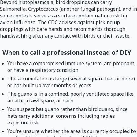
Beyond histoplasmosis, bird droppings can carry
Salmonella, Cryptococcus (another fungal pathogen), and in
some contexts serve as a surface contamination risk for
avian influenza. The CDC advises against picking up
droppings with bare hands and recommends thorough
handwashing after any contact with birds or their waste.
When to call a professional instead of DIY
You have a compromised immune system, are pregnant,
or have a respiratory condition
The accumulation is large (several square feet or more)
or has built up over months or years
The guano is in a confined, poorly ventilated space like
an attic, crawl space, or barn
You suspect bat guano rather than bird guano, since
bats carry additional concerns including rabies
exposure risk
You're unsure whether the area is currently occupied by