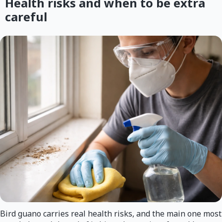
Health risks and when to be extra
careful
Bird guano carries real health risks, and the main one most