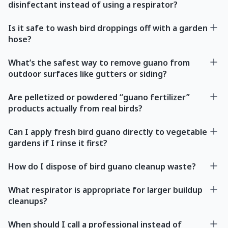
disinfectant instead of using a respirator?
Is it safe to wash bird droppings off with a garden
hose?
What’s the safest way to remove guano from
outdoor surfaces like gutters or siding?
Are pelletized or powdered “guano fertilizer”
products actually from real birds?
Can I apply fresh bird guano directly to vegetable
gardens if I rinse it first?
How do I dispose of bird guano cleanup waste?
What respirator is appropriate for larger buildup
cleanups?
When should I call a professional instead of