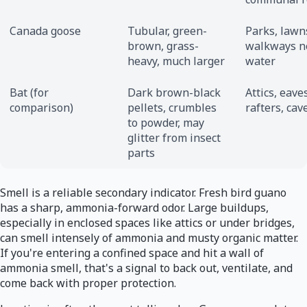
Canada goose
Tubular, green-
Parks, lawn
brown, grass-
walkways n
heavy, much larger
water
Bat (for
Dark brown-black
Attics, eave
comparison)
pellets, crumbles
rafters, cav
to powder, may
glitter from insect
parts
Smell is a reliable secondary indicator. Fresh bird guano
has a sharp, ammonia-forward odor. Large buildups,
especially in enclosed spaces like attics or under bridges,
can smell intensely of ammonia and musty organic matter.
If you're entering a confined space and hit a wall of
ammonia smell, that's a signal to back out, ventilate, and
come back with proper protection.