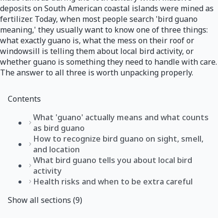
deposits on South American coastal islands were mined as
fertilizer. Today, when most people search 'bird guano
meaning,' they usually want to know one of three things:
what exactly guano is, what the mess on their roof or
windowsill is telling them about local bird activity, or
whether guano is something they need to handle with care.
The answer to all three is worth unpacking properly.
Contents
What 'guano' actually means and what counts
as bird guano
How to recognize bird guano on sight, smell,
and location
What bird guano tells you about local bird
activity
Health risks and when to be extra careful
Show all sections (9)