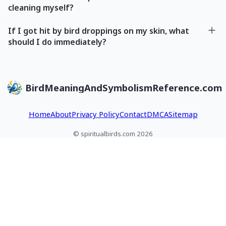
cleaning myself?
If I got hit by bird droppings on my skin, what
should I do immediately?
BirdMeaningAndSymbolismReference.com
Home
About
Privacy Policy
Contact
DMCA
Sitemap
© spiritualbirds.com 2026