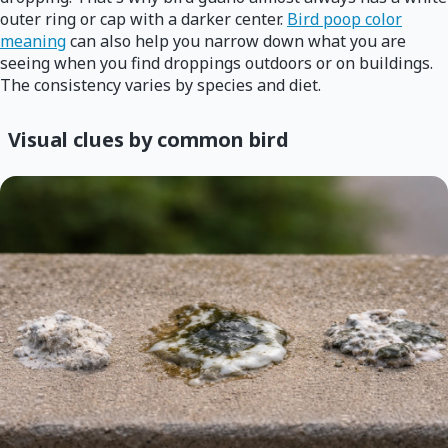
outer ring or cap with a darker center.
Bird poop color
meaning
can also help you narrow down what you are
seeing when you find droppings outdoors or on buildings.
The consistency varies by species and diet.
Visual clues by common bird