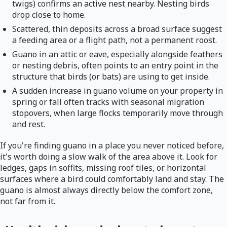
twigs) confirms an active nest nearby. Nesting birds
drop close to home.
Scattered, thin deposits across a broad surface suggest
a feeding area or a flight path, not a permanent roost.
Guano in an attic or eave, especially alongside feathers
or nesting debris, often points to an entry point in the
structure that birds (or bats) are using to get inside.
A sudden increase in guano volume on your property in
spring or fall often tracks with seasonal migration
stopovers, when large flocks temporarily move through
and rest.
If you're finding guano in a place you never noticed before,
it's worth doing a slow walk of the area above it. Look for
ledges, gaps in soffits, missing roof tiles, or horizontal
surfaces where a bird could comfortably land and stay. The
guano is almost always directly below the comfort zone,
not far from it.