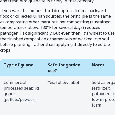
and fresh bird guano falls firmly in that category.
If you want to compost bird droppings from a backyard
flock or collected urban sources, the principle is the same
as composting other manures: hot composting (sustained
temperatures above 130°F for several days) reduces
pathogen risk significantly. But even then, it's wisest to use
the finished compost on ornamentals or worked into soil
before planting, rather than applying it directly to edible
crops.
Type of guano
Safe for garden
Notes
use?
Commercial
Yes, follow label
Sold as org
processed seabird
fertilizer;
guano
pathogen ri
(pellets/powder)
low in proc
form