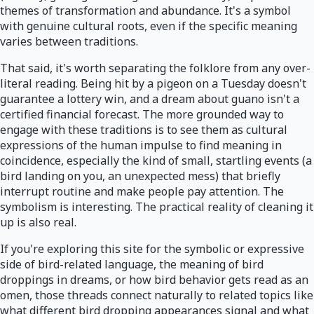
themes of transformation and abundance. It's a symbol
with genuine cultural roots, even if the specific meaning
varies between traditions.
That said, it's worth separating the folklore from any over-
literal reading. Being hit by a pigeon on a Tuesday doesn't
guarantee a lottery win, and a dream about guano isn't a
certified financial forecast. The more grounded way to
engage with these traditions is to see them as cultural
expressions of the human impulse to find meaning in
coincidence, especially the kind of small, startling events (a
bird landing on you, an unexpected mess) that briefly
interrupt routine and make people pay attention. The
symbolism is interesting. The practical reality of cleaning it
up is also real.
If you're exploring this site for the symbolic or expressive
side of bird-related language, the meaning of bird
droppings in dreams, or how bird behavior gets read as an
omen, those threads connect naturally to related topics like
what different bird dropping appearances signal and what