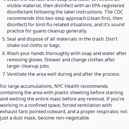
visible material, then disinfect with an EPA-registered
disinfectant following the label instructions. The CDC
recommends this two-step approach (clean first, then
disinfect) for bird-flu related situations, and it's sound
practice for guano cleanup generally.
Seal and dispose of all materials in the trash. Don't
shake out cloths or bags.
Wash your hands thoroughly with soap and water after
removing gloves. Shower and change clothes after
larger cleanup jobs.
Ventilate the area well during and after the process.
For large accumulations, NYC Health recommends
containing the area with plastic sheeting before starting
and wetting the entire mass before any removal. If you're
working in a confined space, forced ventilation with
exhaust fans pointed outward, and a proper respirator, not
just a dust mask, become non-negotiable.