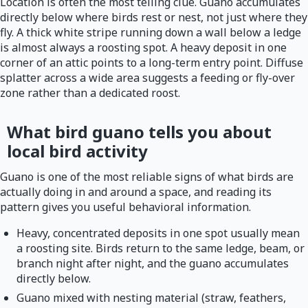
Location is often the most telling clue. Guano accumulates
directly below where birds rest or nest, not just where they
fly. A thick white stripe running down a wall below a ledge
is almost always a roosting spot. A heavy deposit in one
corner of an attic points to a long-term entry point. Diffuse
splatter across a wide area suggests a feeding or fly-over
zone rather than a dedicated roost.
What bird guano tells you about
local bird activity
Guano is one of the most reliable signs of what birds are
actually doing in and around a space, and reading its
pattern gives you useful behavioral information.
Heavy, concentrated deposits in one spot usually mean
a roosting site. Birds return to the same ledge, beam, or
branch night after night, and the guano accumulates
directly below.
Guano mixed with nesting material (straw, feathers,