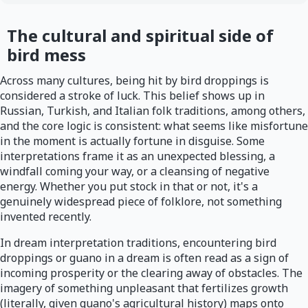
The cultural and spiritual side of
bird mess
Across many cultures, being hit by bird droppings is
considered a stroke of luck. This belief shows up in
Russian, Turkish, and Italian folk traditions, among others,
and the core logic is consistent: what seems like misfortune
in the moment is actually fortune in disguise. Some
interpretations frame it as an unexpected blessing, a
windfall coming your way, or a cleansing of negative
energy. Whether you put stock in that or not, it's a
genuinely widespread piece of folklore, not something
invented recently.
In dream interpretation traditions, encountering bird
droppings or guano in a dream is often read as a sign of
incoming prosperity or the clearing away of obstacles. The
imagery of something unpleasant that fertilizes growth
(literally, given guano's agricultural history) maps onto