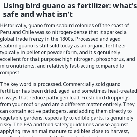
Using bird guano as fertilizer: what's
safe and what isn't
Historically, guano from seabird colonies off the coast of
Peru and Chile was so nitrogen-dense that it sparked a
global trade frenzy in the 1800s. Processed and aged
seabird guano is still sold today as an organic fertilizer,
typically in pellet or powder form, and it's genuinely
excellent for that purpose: high nitrogen, phosphorus, and
micronutrients, and relatively fast-acting compared to
compost.
The key word is processed. Commercially sold guano
fertilizer has been dried, aged, and sometimes heat-treated
in ways that reduce pathogen load. Fresh bird droppings
from your roof or yard are a different matter entirely. They
can contain active pathogens, and adding them directly to
vegetable gardens, especially to edible parts, is genuinely
risky. The EPA and food safety guidelines advise against
applying raw animal manure to edibles close to harvest,