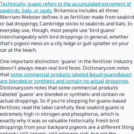
Technically, guano refers to the accumulated excrement of
seabirds, bats, or seals.
Britannica includes all three;
Merriam-Webster defines it as fertilizer made from seabird
or bat droppings; Cambridge sticks to seabirds and bats. In
everyday use, though, most people use 'bird guano'
interchangeably with bird droppings in general, whether
that's pigeon mess on a city ledge or gull splatter on your
car at the beach.
One important distinction: 'guano' in the fertilizer industry
doesn't always mean real bird feces. Dictionary.com notes
that
some commercial products labeled &quot;guano&quot;
are blended or synthetic and contain no actual droppings
.
Dictionary.com notes that some commercial products
labeled 'guano' are blended or synthetic and contain no
actual droppings. So if you're shopping for guano-based
fertilizer, read the label carefully. Real seabird guano is
extremely high in nitrogen and phosphorus, which is
exactly why it was so valuable historically. Fresh bird
droppings from your backyard pigeons are a different thing
entirely: still organic, still nitrogen-rich, but not the