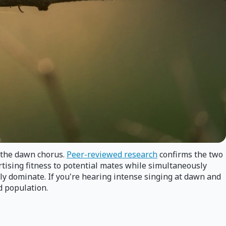
d the dawn chorus.
Peer-reviewed research
confirms the two
rtising fitness to potential mates while simultaneously
lly dominate. If you're hearing intense singing at dawn and
d population.