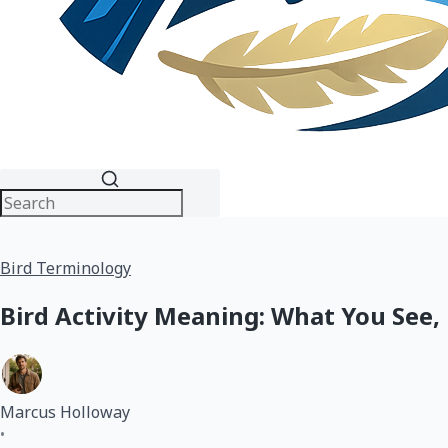
Bird Terminology
Bird Activity Meaning: What You See,
Marcus Holloway
•