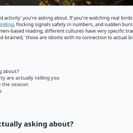
d activity' you're asking about. If you're watching real bir
finding
, flocking signals safety in numbers, and sudden bur
men-based reading, different cultures have very specific tra
rd-brained,' those are idioms with no connection to actual bi
ng about?
ty are actually telling you
g the season
s
ctually asking about?