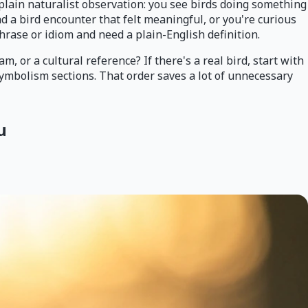
 plain naturalist observation: you see birds doing something
d a bird encounter that felt meaningful, or you're curious
phrase or idiom and need a plain-English definition.
m, or a cultural reference? If there's a real bird, start with
 symbolism sections. That order saves a lot of unnecessary
u