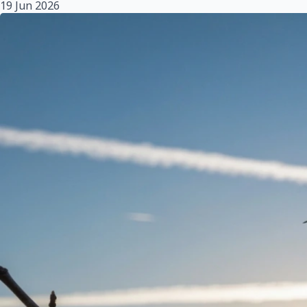
19 Jun 2026