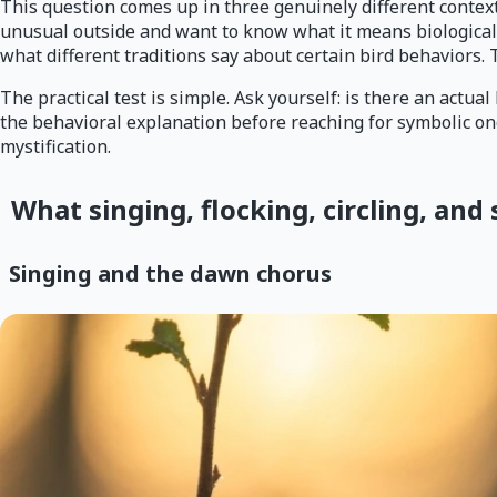
This question comes up in three genuinely different contexts
unusual outside and want to know what it means biologically
what different traditions say about certain bird behaviors. T
The practical test is simple. Ask yourself: is there an actual
the behavioral explanation before reaching for symbolic one
mystification.
What singing, flocking, circling, and 
Singing and the dawn chorus