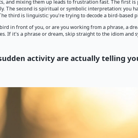
, and mixing them up leads to frustration fast. The first is
. The second is spiritual or symbolic interpretation: you ha
he third is linguistic: you're trying to decode a bird-based 
 bird in front of you, or are you working from a phrase, a drea
s. If it's a phrase or dream, skip straight to the idiom and
sudden activity are actually telling yo