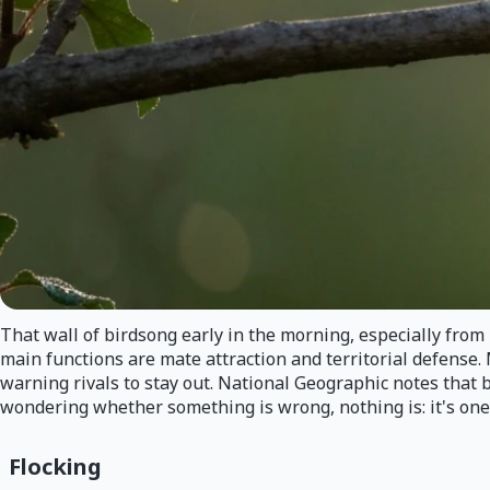
That wall of birdsong early in the morning, especially fro
main functions are mate attraction and territorial defense. 
warning rivals to stay out. National Geographic notes that 
wondering whether something is wrong, nothing is: it's one 
Flocking