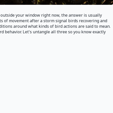
ds outside your window right now, the answer is usually
sts of movement after a storm signal birds recovering and
ditions around what kinds of bird actions are said to mean.
rd behavior. Let's untangle all three so you know exactly