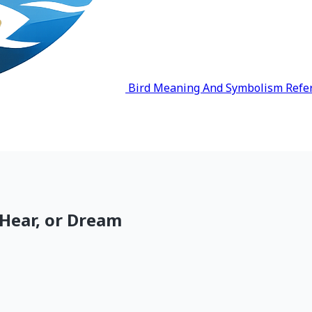
Bird Meaning And Symbolism Refe
 Hear, or Dream