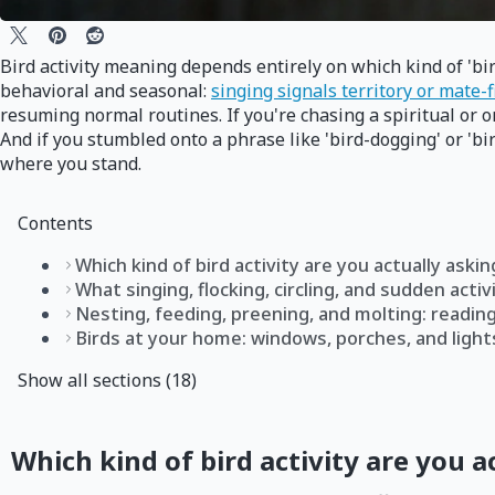
Bird activity meaning depends entirely on which kind of 'bir
behavioral and seasonal:
singing signals territory or mate-
resuming normal routines. If you're chasing a spiritual or o
And if you stumbled onto a phrase like 'bird-dogging' or 'bi
where you stand.
Contents
Which kind of bird activity are you actually aski
What singing, flocking, circling, and sudden activi
Nesting, feeding, preening, and molting: readin
Birds at your home: windows, porches, and light
Show all sections (18)
Which kind of bird activity are you a