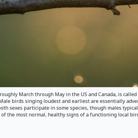
m roughly March through May in the US and Canada, is calle
Male birds singing loudest and earliest are essentially adve
both sexes participate in some species, though males typica
of the most normal, healthy signs of a functioning local bir