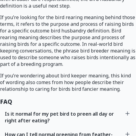
definition is a useful next step.
If you’re looking for the bird rearing meaning behind those
terms, it refers to the purpose and process of raising birds
for a specific outcome bird husbandry definition. Bird
rearing meaning describes the purpose and process of
raising birds for a specific outcome. In real-world bird
keeping conversations, the phrase bird breeder meaning is
used to describe someone who raises birds intentionally as
part of a breeding program.
If you’re wondering about bird keeper meaning, this kind
of wording also comes from how people describe their
relationship to caring for birds bird fancier meaning.
FAQ
Is it normal for my pet bird to preen all day or
right after eating?
How can I tell normal preening from feather-