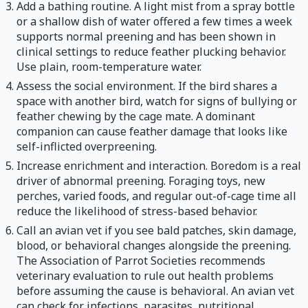
Add a bathing routine. A light mist from a spray bottle
or a shallow dish of water offered a few times a week
supports normal preening and has been shown in
clinical settings to reduce feather plucking behavior.
Use plain, room-temperature water.
Assess the social environment. If the bird shares a
space with another bird, watch for signs of bullying or
feather chewing by the cage mate. A dominant
companion can cause feather damage that looks like
self-inflicted overpreening.
Increase enrichment and interaction. Boredom is a real
driver of abnormal preening. Foraging toys, new
perches, varied foods, and regular out-of-cage time all
reduce the likelihood of stress-based behavior.
Call an avian vet if you see bald patches, skin damage,
blood, or behavioral changes alongside the preening.
The Association of Parrot Societies recommends
veterinary evaluation to rule out health problems
before assuming the cause is behavioral. An avian vet
can check for infections, parasites, nutritional