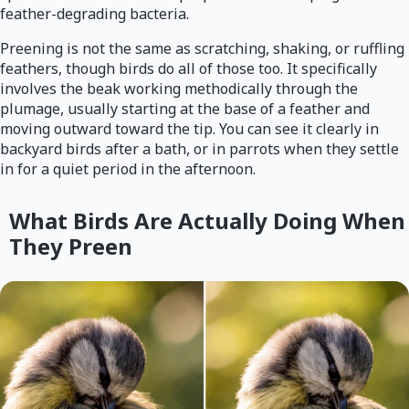
feather-degrading bacteria.
Preening is not the same as scratching, shaking, or ruffling
feathers, though birds do all of those too. It specifically
involves the beak working methodically through the
plumage, usually starting at the base of a feather and
moving outward toward the tip. You can see it clearly in
backyard birds after a bath, or in parrots when they settle
in for a quiet period in the afternoon.
What Birds Are Actually Doing When
They Preen