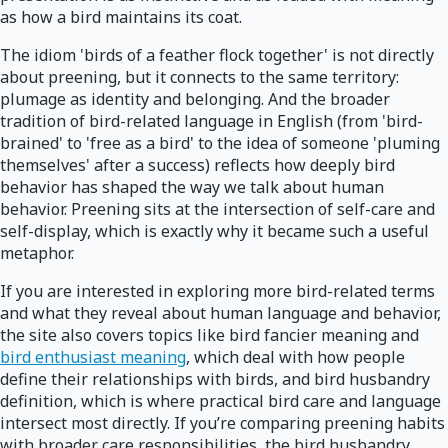
as how a bird maintains its coat.
The idiom 'birds of a feather flock together' is not directly
about preening, but it connects to the same territory:
plumage as identity and belonging. And the broader
tradition of bird-related language in English (from 'bird-
brained' to 'free as a bird' to the idea of someone 'pluming
themselves' after a success) reflects how deeply bird
behavior has shaped the way we talk about human
behavior. Preening sits at the intersection of self-care and
self-display, which is exactly why it became such a useful
metaphor.
If you are interested in exploring more bird-related terms
and what they reveal about human language and behavior,
the site also covers topics like bird fancier meaning and
bird enthusiast meaning
, which deal with how people
define their relationships with birds, and bird husbandry
definition, which is where practical bird care and language
intersect most directly. If you’re comparing preening habits
with broader care responsibilities, the bird husbandry