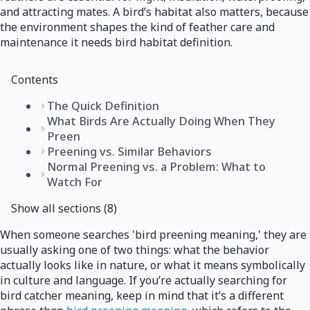
and attracting mates. A bird’s habitat also matters, because
the environment shapes the kind of feather care and
maintenance it needs bird habitat definition.
Contents
The Quick Definition
What Birds Are Actually Doing When They
Preen
Preening vs. Similar Behaviors
Normal Preening vs. a Problem: What to
Watch For
Show all sections (8)
When someone searches 'bird preening meaning,' they are
usually asking one of two things: what the behavior
actually looks like in nature, or what it means symbolically
in culture and language. If you’re actually searching for
bird catcher meaning, keep in mind that it’s a different