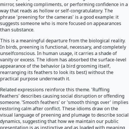
mirror, seeking compliments, or performing confidence in a
way that reads as hollow or self-congratulatory. The
phrase 'preening for the cameras' is a good example: it
suggests someone who is more focused on appearances
than substance.
This is a meaningful departure from the biological reality.
In birds, preening is functional, necessary, and completely
unselfconscious. In human usage, it carries a shade of
vanity or excess. The idiom has absorbed the surface-level
appearance of the behavior (a bird grooming itself,
rearranging its feathers to look its best) without the
practical purpose underneath it.
Related expressions reinforce this theme. 'Ruffling
feathers' describes causing social disruption or offending
someone. 'Smooth feathers' or 'smooth things over' implies
restoring calm after conflict. These idioms draw on the
visual language of preening and plumage to describe social
dynamics, suggesting that how we maintain our public
presentation is as instinctive and as loaded with meaning