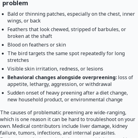
problem
Bald or thinning patches, especially on the chest, inner
wings, or back
Feathers that look chewed, stripped of barbules, or
broken at the shaft
Blood on feathers or skin
The bird targets the same spot repeatedly for long
stretches
Visible skin irritation, redness, or lesions
Behavioral changes alongside overpreening:
loss of
appetite, lethargy, aggression, or withdrawal
Sudden onset of heavy preening after a diet change,
new household product, or environmental change
The causes of problematic preening are wide-ranging,
which is one reason it can be hard to troubleshoot on your
own. Medical contributors include liver damage, kidney
failure, tumors, infections, and internal parasites.