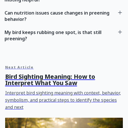
Can nutrition issues cause changes in preening
behavior?
My bird keeps rubbing one spot, is that still
preening?
Next Article
Bird Sighting Meaning: How to
Interpret What You Saw
Interpret bird sighting meaning with context, behavior,
symbolism, and practical steps to identify the species
and next