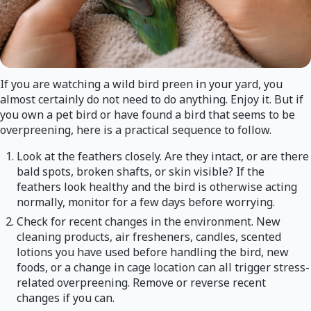
If you are watching a wild bird preen in your yard, you
almost certainly do not need to do anything. Enjoy it. But if
you own a pet bird or have found a bird that seems to be
overpreening, here is a practical sequence to follow.
Look at the feathers closely. Are they intact, or are there
bald spots, broken shafts, or skin visible? If the
feathers look healthy and the bird is otherwise acting
normally, monitor for a few days before worrying.
Check for recent changes in the environment. New
cleaning products, air fresheners, candles, scented
lotions you have used before handling the bird, new
foods, or a change in cage location can all trigger stress-
related overpreening. Remove or reverse recent
changes if you can.