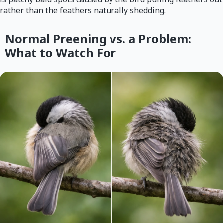
rather than the feathers naturally shedding.
Normal Preening vs. a Problem:
What to Watch For