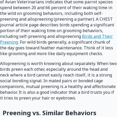
of Avian Veterinarians indicates that some parrot species
spend between 20 and 66 percent of their waking time in
the wild on grooming behaviors, including both self-
preening and allopreening (preening a partner). A CHEST
journal article page describes birds spending a significant
portion of their waking time on grooming behaviors,
including self-preening and allopreening
Birds and Their
Preening
. For wild birds generally, a significant chunk of
the day goes toward feather maintenance. Think of it less
like grooming and more like daily equipment checks.
Allopreening is worth knowing about separately. When two
birds preen each other, especially around the head and
neck where a bird cannot easily reach itself, it is a strong
social bonding signal. In mated pairs or bonded cage
companions, mutual preening is a healthy and affectionate
behavior. It is also a good indicator that a bird trusts you if
it tries to preen your hair or eyebrows.
Preening vs. Similar Behaviors