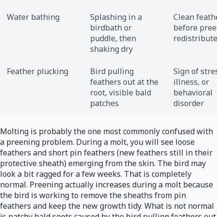
Water bathing
Splashing in a
Clean feath
birdbath or
before pre
puddle, then
redistribute
shaking dry
Feather plucking
Bird pulling
Sign of stre
feathers out at the
illness, or
root, visible bald
behavioral
patches
disorder
Molting is probably the one most commonly confused with
a preening problem. During a molt, you will see loose
feathers and short pin feathers (new feathers still in their
protective sheath) emerging from the skin. The bird may
look a bit ragged for a few weeks. That is completely
normal. Preening actually increases during a molt because
the bird is working to remove the sheaths from pin
feathers and keep the new growth tidy. What is not normal
is patchy bald spots caused by the bird pulling feathers out