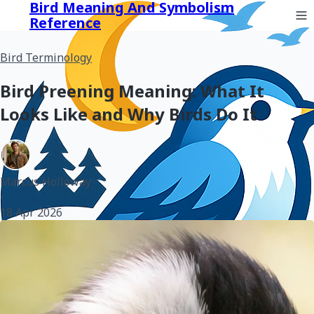
Bird Meaning And Symbolism
Reference
Bird Terminology
Bird Preening Meaning: What It
Looks Like and Why Birds Do It
Marcus Holloway
•
18 Apr 2026