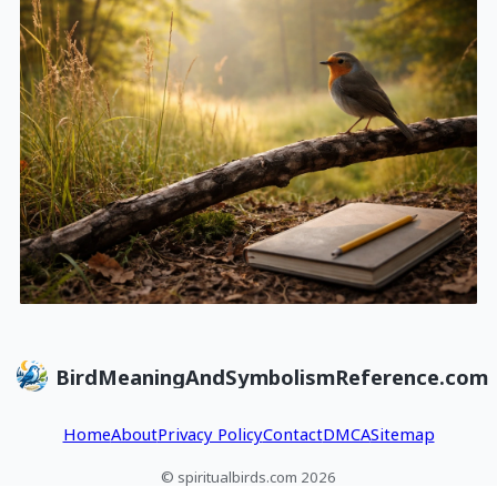
BirdMeaningAndSymbolismReference.com
Home
About
Privacy Policy
Contact
DMCA
Sitemap
© spiritualbirds.com 2026