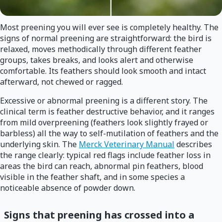
Most preening you will ever see is completely healthy. The
signs of normal preening are straightforward: the bird is
relaxed, moves methodically through different feather
groups, takes breaks, and looks alert and otherwise
comfortable. Its feathers should look smooth and intact
afterward, not chewed or ragged.
Excessive or abnormal preening is a different story. The
clinical term is feather destructive behavior, and it ranges
from mild overpreening (feathers look slightly frayed or
barbless) all the way to self-mutilation of feathers and the
underlying skin. The
Merck Veterinary Manual
describes
the range clearly: typical red flags include feather loss in
areas the bird can reach, abnormal pin feathers, blood
visible in the feather shaft, and in some species a
noticeable absence of powder down.
Signs that preening has crossed into a