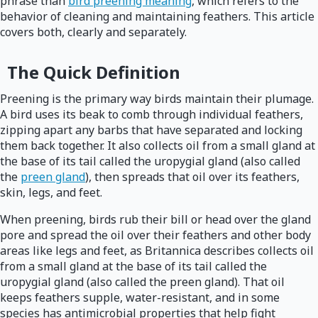
phrase than
bird preening meaning
, which refers to the
behavior of cleaning and maintaining feathers. This article
covers both, clearly and separately.
The Quick Definition
Preening is the primary way birds maintain their plumage.
A bird uses its beak to comb through individual feathers,
zipping apart any barbs that have separated and locking
them back together. It also collects oil from a small gland at
the base of its tail called the uropygial gland (also called
the
preen gland
), then spreads that oil over its feathers,
skin, legs, and feet.
When preening, birds rub their bill or head over the gland
pore and spread the oil over their feathers and other body
areas like legs and feet, as Britannica describes collects oil
from a small gland at the base of its tail called the
uropygial gland (also called the preen gland). That oil
keeps feathers supple, water-resistant, and in some
species has antimicrobial properties that help fight