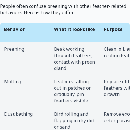
People often confuse preening with other feather-related
behaviors. Here is how they differ:
Behavior
What it looks like
Purpose
Preening
Beak working
Clean, oil, 
through feathers,
realign fea
contact with preen
gland
Molting
Feathers falling
Replace old
out in patches or
feathers wi
gradually; pin
growth
feathers visible
Dust bathing
Bird rolling and
Remove exce
flapping in dry dirt
deter paras
or sand