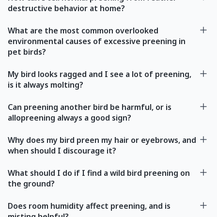
destructive behavior at home?
What are the most common overlooked
environmental causes of excessive preening in
pet birds?
My bird looks ragged and I see a lot of preening,
is it always molting?
Can preening another bird be harmful, or is
allopreening always a good sign?
Why does my bird preen my hair or eyebrows, and
when should I discourage it?
What should I do if I find a wild bird preening on
the ground?
Does room humidity affect preening, and is
misting helpful?