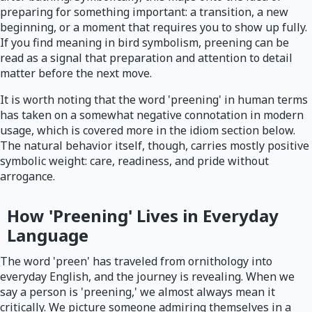
preparing for something important: a transition, a new
beginning, or a moment that requires you to show up fully.
If you find meaning in bird symbolism, preening can be
read as a signal that preparation and attention to detail
matter before the next move.
It is worth noting that the word 'preening' in human terms
has taken on a somewhat negative connotation in modern
usage, which is covered more in the idiom section below.
The natural behavior itself, though, carries mostly positive
symbolic weight: care, readiness, and pride without
arrogance.
How 'Preening' Lives in Everyday
Language
The word 'preen' has traveled from ornithology into
everyday English, and the journey is revealing. When we
say a person is 'preening,' we almost always mean it
critically. We picture someone admiring themselves in a