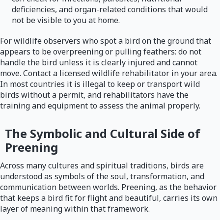
deficiencies, and organ-related conditions that would
not be visible to you at home.
For wildlife observers who spot a bird on the ground that
appears to be overpreening or pulling feathers: do not
handle the bird unless it is clearly injured and cannot
move. Contact a licensed wildlife rehabilitator in your area.
In most countries it is illegal to keep or transport wild
birds without a permit, and rehabilitators have the
training and equipment to assess the animal properly.
The Symbolic and Cultural Side of
Preening
Across many cultures and spiritual traditions, birds are
understood as symbols of the soul, transformation, and
communication between worlds. Preening, as the behavior
that keeps a bird fit for flight and beautiful, carries its own
layer of meaning within that framework.