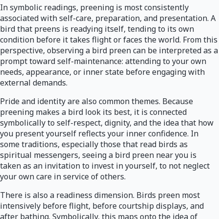
In symbolic readings, preening is most consistently
associated with self-care, preparation, and presentation. A
bird that preens is readying itself, tending to its own
condition before it takes flight or faces the world. From this
perspective, observing a bird preen can be interpreted as a
prompt toward self-maintenance: attending to your own
needs, appearance, or inner state before engaging with
external demands.
Pride and identity are also common themes. Because
preening makes a bird look its best, it is connected
symbolically to self-respect, dignity, and the idea that how
you present yourself reflects your inner confidence. In
some traditions, especially those that read birds as
spiritual messengers, seeing a bird preen near you is
taken as an invitation to invest in yourself, to not neglect
your own care in service of others.
There is also a readiness dimension. Birds preen most
intensively before flight, before courtship displays, and
after bathing. Symbolically, this maps onto the idea of