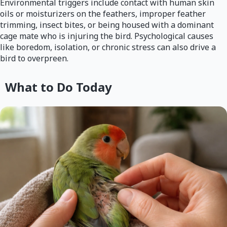
Environmental triggers include contact with human skin
oils or moisturizers on the feathers, improper feather
trimming, insect bites, or being housed with a dominant
cage mate who is injuring the bird. Psychological causes
like boredom, isolation, or chronic stress can also drive a
bird to overpreen.
What to Do Today