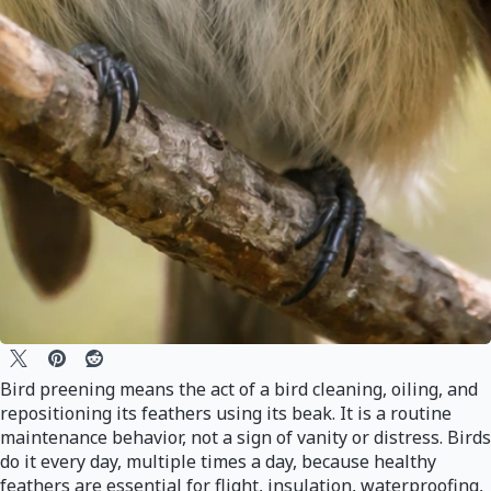
Bird preening means the act of a bird cleaning, oiling, and
repositioning its feathers using its beak. It is a routine
maintenance behavior, not a sign of vanity or distress. Birds
do it every day, multiple times a day, because healthy
feathers are essential for flight, insulation, waterproofing,