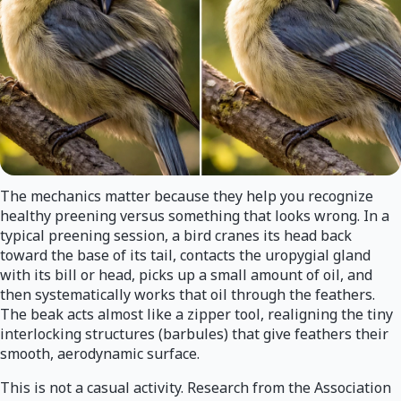
The mechanics matter because they help you recognize
healthy preening versus something that looks wrong. In a
typical preening session, a bird cranes its head back
toward the base of its tail, contacts the uropygial gland
with its bill or head, picks up a small amount of oil, and
then systematically works that oil through the feathers.
The beak acts almost like a zipper tool, realigning the tiny
interlocking structures (barbules) that give feathers their
smooth, aerodynamic surface.
This is not a casual activity. Research from the Association