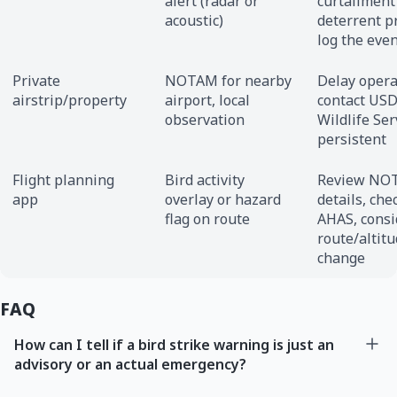
alert (radar or
curtailment
acoustic)
deterrent pr
log the eve
Private
NOTAM for nearby
Delay opera
airstrip/property
airport, local
contact US
observation
Wildlife Ser
persistent
Flight planning
Bird activity
Review NO
app
overlay or hazard
details, che
flag on route
AHAS, consi
route/altit
change
FAQ
How can I tell if a bird strike warning is just an
advisory or an actual emergency?