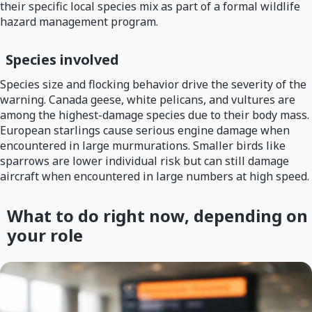
their specific local species mix as part of a formal wildlife
hazard management program.
Species involved
Species size and flocking behavior drive the severity of the
warning. Canada geese, white pelicans, and vultures are
among the highest-damage species due to their body mass.
European starlings cause serious engine damage when
encountered in large murmurations. Smaller birds like
sparrows are lower individual risk but can still damage
aircraft when encountered in large numbers at high speed.
What to do right now, depending on
your role