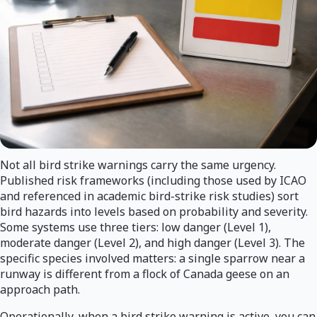
Not all bird strike warnings carry the same urgency.
Published risk frameworks (including those used by ICAO
and referenced in academic bird-strike risk studies) sort
bird hazards into levels based on probability and severity.
Some systems use three tiers: low danger (Level 1),
moderate danger (Level 2), and high danger (Level 3). The
specific species involved matters: a single sparrow near a
runway is different from a flock of Canada geese on an
approach path.
Operationally, when a bird strike warning is active, you can