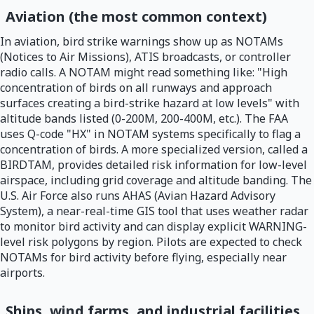
Aviation (the most common context)
In aviation, bird strike warnings show up as NOTAMs
(Notices to Air Missions), ATIS broadcasts, or controller
radio calls. A NOTAM might read something like: "High
concentration of birds on all runways and approach
surfaces creating a bird-strike hazard at low levels" with
altitude bands listed (0-200M, 200-400M, etc.). The FAA
uses Q-code "HX" in NOTAM systems specifically to flag a
concentration of birds. A more specialized version, called a
BIRDTAM, provides detailed risk information for low-level
airspace, including grid coverage and altitude banding. The
U.S. Air Force also runs AHAS (Avian Hazard Advisory
System), a near-real-time GIS tool that uses weather radar
to monitor bird activity and can display explicit WARNING-
level risk polygons by region. Pilots are expected to check
NOTAMs for bird activity before flying, especially near
airports.
Ships, wind farms, and industrial facilities