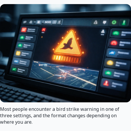
Most people encounter a bird strike warning in one of
three settings, and the format changes depending on
where you are.