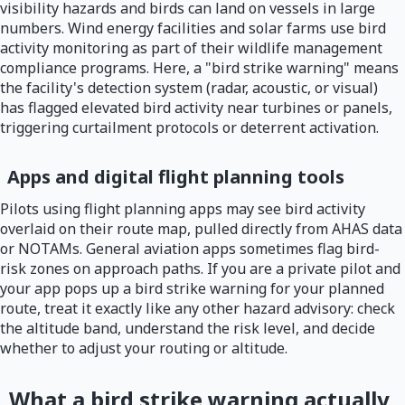
visibility hazards and birds can land on vessels in large
numbers. Wind energy facilities and solar farms use bird
activity monitoring as part of their wildlife management
compliance programs. Here, a "bird strike warning" means
the facility's detection system (radar, acoustic, or visual)
has flagged elevated bird activity near turbines or panels,
triggering curtailment protocols or deterrent activation.
Apps and digital flight planning tools
Pilots using flight planning apps may see bird activity
overlaid on their route map, pulled directly from AHAS data
or NOTAMs. General aviation apps sometimes flag bird-
risk zones on approach paths. If you are a private pilot and
your app pops up a bird strike warning for your planned
route, treat it exactly like any other hazard advisory: check
the altitude band, understand the risk level, and decide
whether to adjust your routing or altitude.
What a bird strike warning actually