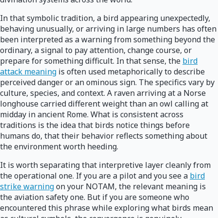
In that symbolic tradition, a bird appearing unexpectedly,
behaving unusually, or arriving in large numbers has often
been interpreted as a warning from something beyond the
ordinary, a signal to pay attention, change course, or
prepare for something difficult. In that sense, the
bird
attack meaning
is often used metaphorically to describe
perceived danger or an ominous sign. The specifics vary by
culture, species, and context. A raven arriving at a Norse
longhouse carried different weight than an owl calling at
midday in ancient Rome. What is consistent across
traditions is the idea that birds notice things before
humans do, that their behavior reflects something about
the environment worth heeding.
It is worth separating that interpretive layer cleanly from
the operational one. If you are a pilot and you see a
bird
strike warning
on your NOTAM, the relevant meaning is
the aviation safety one. But if you are someone who
encountered this phrase while exploring what birds mean