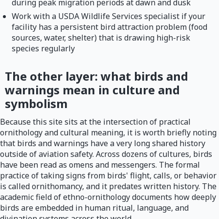
during peak migration periods at dawn and dusk
Work with a USDA Wildlife Services specialist if your
facility has a persistent bird attraction problem (food
sources, water, shelter) that is drawing high-risk
species regularly
The other layer: what birds and
warnings mean in culture and
symbolism
Because this site sits at the intersection of practical
ornithology and cultural meaning, it is worth briefly noting
that birds and warnings have a very long shared history
outside of aviation safety. Across dozens of cultures, birds
have been read as omens and messengers. The formal
practice of taking signs from birds' flight, calls, or behavior
is called ornithomancy, and it predates written history. The
academic field of ethno-ornithology documents how deeply
birds are embedded in human ritual, language, and
divination systems across the world.