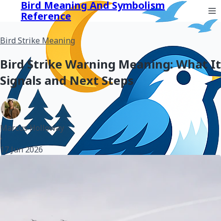
Bird Meaning And Symbolism
Reference
Bird Strike Meaning
Bird Strike Warning Meaning: What It
Signals and Next Steps
Marcus Holloway
•
17 Jun 2026