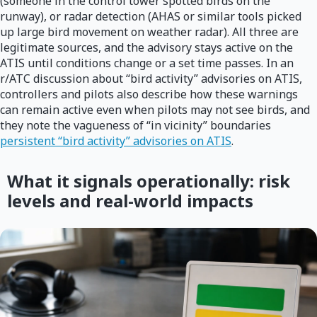
(someone in the control tower spotted birds on the
runway), or radar detection (AHAS or similar tools picked
up large bird movement on weather radar). All three are
legitimate sources, and the advisory stays active on the
ATIS until conditions change or a set time passes. In an
r/ATC discussion about “bird activity” advisories on ATIS,
controllers and pilots also describe how these warnings
can remain active even when pilots may not see birds, and
they note the vagueness of “in vicinity” boundaries
persistent “bird activity” advisories on ATIS
.
What it signals operationally: risk
levels and real-world impacts