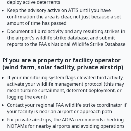
deploy active deterrents
Keep the advisory active on ATIS until you have
confirmation the area is clear, not just because a set
amount of time has passed
Document all bird activity and any resulting strikes in
the airport's wildlife strike database, and submit
reports to the FAA's National Wildlife Strike Database
If you are a property or facility operator
(wind farm, solar facility, private airstrip)
If your monitoring system flags elevated bird activity,
activate your wildlife management protocol (this may
mean turbine curtailment, deterrent deployment, or
logging the event)
Contact your regional FAA wildlife strike coordinator if
your facility is near an airport or approach path
For private airstrips, the AOPA recommends checking
NOTAMs for nearby airports and avoiding operations