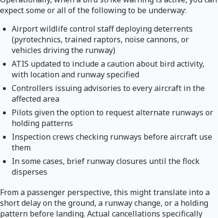
expect some or all of the following to be underway:
Airport wildlife control staff deploying deterrents
(pyrotechnics, trained raptors, noise cannons, or
vehicles driving the runway)
ATIS updated to include a caution about bird activity,
with location and runway specified
Controllers issuing advisories to every aircraft in the
affected area
Pilots given the option to request alternate runways or
holding patterns
Inspection crews checking runways before aircraft use
them
In some cases, brief runway closures until the flock
disperses
From a passenger perspective, this might translate into a
short delay on the ground, a runway change, or a holding
pattern before landing. Actual cancellations specifically