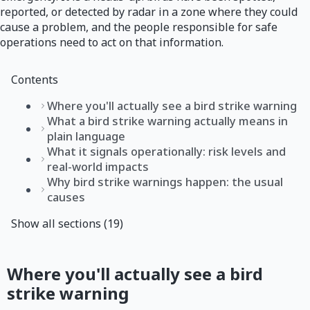
reported, or detected by radar in a zone where they could
cause a problem, and the people responsible for safe
operations need to act on that information.
Contents
Where you'll actually see a bird strike warning
What a bird strike warning actually means in
plain language
What it signals operationally: risk levels and
real-world impacts
Why bird strike warnings happen: the usual
causes
Show all sections (19)
Where you'll actually see a bird
strike warning