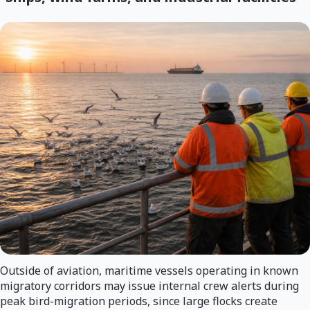
Outside of aviation, maritime vessels operating in known
migratory corridors may issue internal crew alerts during
peak bird-migration periods, since large flocks create