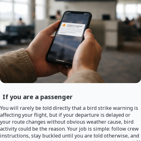
If you are a passenger
You will rarely be told directly that a bird strike warning is
affecting your flight, but if your departure is delayed or
your route changes without obvious weather cause, bird
activity could be the reason. Your job is simple: follow crew
instructions, stay buckled until you are told otherwise, and