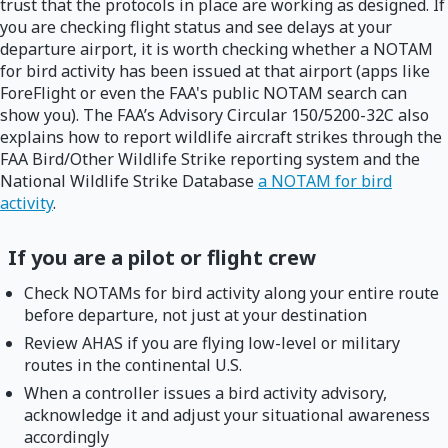
trust that the protocols in place are working as designed. If
you are checking flight status and see delays at your
departure airport, it is worth checking whether a NOTAM
for bird activity has been issued at that airport (apps like
ForeFlight or even the FAA's public NOTAM search can
show you). The FAA’s Advisory Circular 150/5200-32C also
explains how to report wildlife aircraft strikes through the
FAA Bird/Other Wildlife Strike reporting system and the
National Wildlife Strike Database
a NOTAM for bird
activity
.
If you are a pilot or flight crew
Check NOTAMs for bird activity along your entire route
before departure, not just at your destination
Review AHAS if you are flying low-level or military
routes in the continental U.S.
When a controller issues a bird activity advisory,
acknowledge it and adjust your situational awareness
accordingly