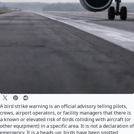
A bird strike warning is an official advisory telling pilots,
crews, airport operators, or facility managers that there is
a known or elevated risk of birds colliding with aircraft (or
other equipment) in a specific area. It is not a declaration of
emergency. It is a heads-up: birds have been spotted,