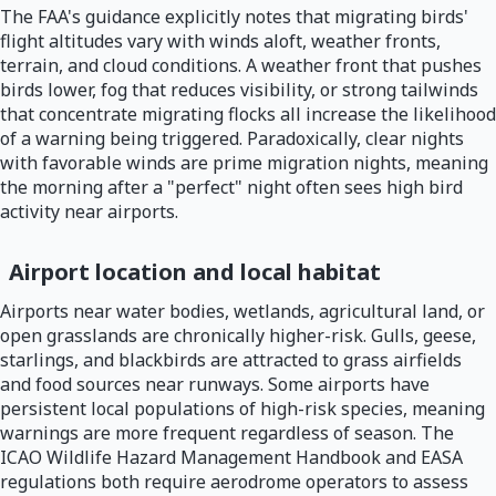
The FAA's guidance explicitly notes that migrating birds'
flight altitudes vary with winds aloft, weather fronts,
terrain, and cloud conditions. A weather front that pushes
birds lower, fog that reduces visibility, or strong tailwinds
that concentrate migrating flocks all increase the likelihood
of a warning being triggered. Paradoxically, clear nights
with favorable winds are prime migration nights, meaning
the morning after a "perfect" night often sees high bird
activity near airports.
Airport location and local habitat
Airports near water bodies, wetlands, agricultural land, or
open grasslands are chronically higher-risk. Gulls, geese,
starlings, and blackbirds are attracted to grass airfields
and food sources near runways. Some airports have
persistent local populations of high-risk species, meaning
warnings are more frequent regardless of season. The
ICAO Wildlife Hazard Management Handbook and EASA
regulations both require aerodrome operators to assess