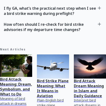
I fly GA, what’s the practical next step when I see
a bird strike warning during preflight?
How often should I re-check for bird strike
advisories if my departure time changes?
Next Articles
Bird Attack
Bird Strike Plane
Bird Attack
Meaning: Dream,
Meaning: What
Dream Meaning
Symbolism, and
It Means in
in Islam and
What to Do
Aviation
Daily Guidance
Meaning of bird
Plain-English bird
Interpret bird
attack in dreams
strike plane
attack dreams in