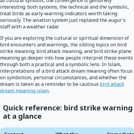
as cultural symbols, the convergence is genuinely
interesting: both systems, the technical and the symbolic,
treat birds as early-warning indicators worth taking
seriously. The aviation system just replaced the augur's
staff with a weather radar.
If you are exploring the cultural or spiritual dimension of
bird encounters and warnings, the sibling topics on bird
strike meaning, bird attack meaning, and bird strike plane
meaning go deeper into how people interpret these events
through both a practical and a symbolic lens. In Islam,
interpretations of a bird attack dream meaning often focus
on symbolism, personal circumstances, and whether the
dream is taken as a reminder to be cautious
bird attack
dream meaning islam
.
Quick reference: bird strike warning
at a glance