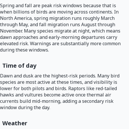
Spring and fall are peak risk windows because that is
when billions of birds are moving across continents. In
North America, spring migration runs roughly March
through May, and fall migration runs August through
November. Many species migrate at night, which means
dawn approaches and early-morning departures carry
elevated risk. Warnings are substantially more common
during these windows.
Time of day
Dawn and dusk are the highest-risk periods. Many bird
species are most active at these times, and visibility is
lower for both pilots and birds. Raptors like red-tailed
hawks and vultures become active once thermal air
currents build mid-morning, adding a secondary risk
window during the day.
Weather