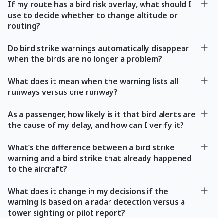
If my route has a bird risk overlay, what should I
use to decide whether to change altitude or
routing?
Do bird strike warnings automatically disappear
when the birds are no longer a problem?
What does it mean when the warning lists all
runways versus one runway?
As a passenger, how likely is it that bird alerts are
the cause of my delay, and how can I verify it?
What’s the difference between a bird strike
warning and a bird strike that already happened
to the aircraft?
What does it change in my decisions if the
warning is based on a radar detection versus a
tower sighting or pilot report?