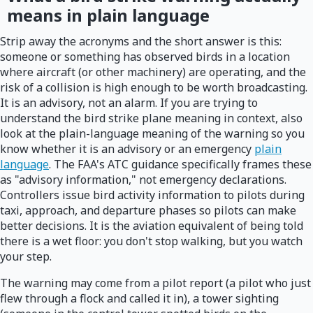
means in plain language
Strip away the acronyms and the short answer is this:
someone or something has observed birds in a location
where aircraft (or other machinery) are operating, and the
risk of a collision is high enough to be worth broadcasting.
It is an advisory, not an alarm. If you are trying to
understand the bird strike plane meaning in context, also
look at the plain-language meaning of the warning so you
know whether it is an advisory or an emergency
plain
language
. The FAA's ATC guidance specifically frames these
as "advisory information," not emergency declarations.
Controllers issue bird activity information to pilots during
taxi, approach, and departure phases so pilots can make
better decisions. It is the aviation equivalent of being told
there is a wet floor: you don't stop walking, but you watch
your step.
The warning may come from a pilot report (a pilot who just
flew through a flock and called it in), a tower sighting