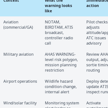
Context
What the
Immediat
warning looks
action
like
Aviation
NOTAM,
Pilot checks
(commercial/GA)
BIRDTAM, ATIS
adjusts
broadcast,
altitude/ap
controller radio
ATC issues
call
advisory
Military aviation
AHAS WARNING-
Review AHA
level risk polygon,
output, adj
mission planning
sortie timin
restriction
routing
Airport operations
Wildlife hazard
Deploy dete
condition change,
update ATIS
internal alert
inspect ru
Wind/solar facility
Monitoring system
Activate