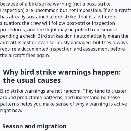
because of a bird strike warning (not a post-strike
inspection) are uncommon but not impossible. If an aircraft
has already sustained a bird strike, that is a different
situation: the crew will follow post-strike inspection
procedures, and the flight may be pulled from service
pending a check. Bird strikes don't automatically mean the
aircraft is lost or even seriously damaged, but they always
require a documented inspection and assessment before
the aircraft flies again.
Why bird strike warnings happen:
the usual causes
Bird strike warnings are not random. They tend to cluster
around predictable patterns, and understanding those
patterns helps you make sense of why a warning is active
right now.
Season and migration