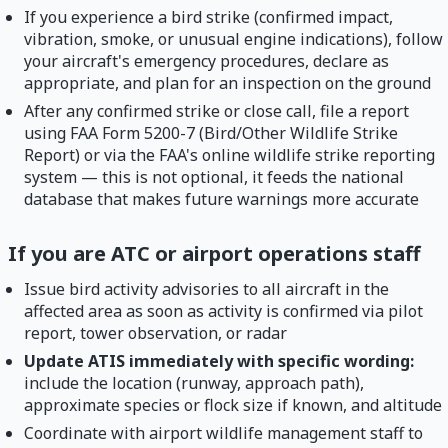
If you experience a bird strike (confirmed impact,
vibration, smoke, or unusual engine indications), follow
your aircraft's emergency procedures, declare as
appropriate, and plan for an inspection on the ground
After any confirmed strike or close call, file a report
using FAA Form 5200-7 (Bird/Other Wildlife Strike
Report) or via the FAA's online wildlife strike reporting
system — this is not optional, it feeds the national
database that makes future warnings more accurate
If you are ATC or airport operations staff
Issue bird activity advisories to all aircraft in the
affected area as soon as activity is confirmed via pilot
report, tower observation, or radar
Update ATIS immediately with specific wording:
include the location (runway, approach path),
approximate species or flock size if known, and altitude
Coordinate with airport wildlife management staff to