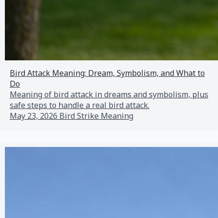
Bird Attack Meaning: Dream, Symbolism, and What to
Do
Meaning of bird attack in dreams and symbolism, plus
safe steps to handle a real bird attack.
May 23, 2026
Bird Strike Meaning