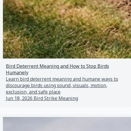
Bird Deterrent Meaning and How to Stop Birds
Humanely
Learn bird deterrent meaning and humane ways to
discourage birds using sound, visuals, motion,
exclusion, and safe place
Jun 18, 2026
Bird Strike Meaning