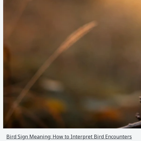
Bird Sign Meaning: How to Interpret Bird Encounters