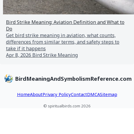
Bird Strike Meaning: Aviation Definition and What to
Do
Get bird strike meaning in aviation, what counts,
differences from similar terms, and safety steps to
take if it happens
Apr 8, 2026
Bird Strike Meaning
BirdMeaningAndSymbolismReference.com
Home
About
Privacy Policy
Contact
DMCA
Sitemap
© spiritualbirds.com 2026