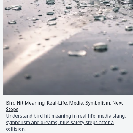
Bird Hit Meaning: Real-Life, Media, Symbolism, Next
Steps
Understand bird hit meaning in real life, media slang,
symbolism and dreams, plus safety steps after a
collision.