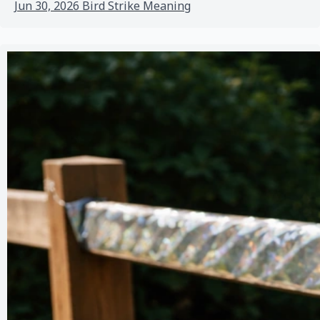
Jun 30, 2026
Bird Strike Meaning