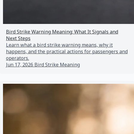
Bird Strike Warning Meaning: What It Signals and
Next Steps
Learn what a bird strike warning means, why it
happens, and the practical actions for passengers and
operators.
Jun 17, 2026
Bird Strike Meaning