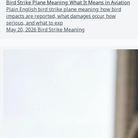
Bird Strike Plane Meaning: What It Means in Aviation
Plain English bird strike plane meaning: how bird
impacts are reported, what damages occur, how
serious, and what to exp
May 20, 2026
Bird Strike Meaning