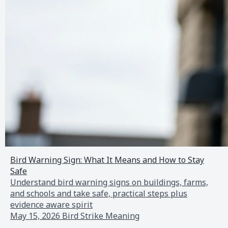
Bird Warning Sign: What It Means and How to Stay
Safe
Understand bird warning signs on buildings, farms,
and schools and take safe, practical steps plus
evidence aware spirit
May 15, 2026
Bird Strike Meaning