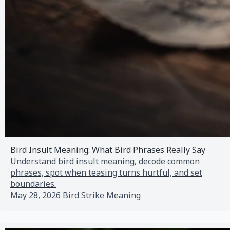
Bird Insult Meaning: What Bird Phrases Really Say
Understand bird insult meaning, decode common
phrases, spot when teasing turns hurtful, and set
boundaries.
May 28, 2026
Bird Strike Meaning