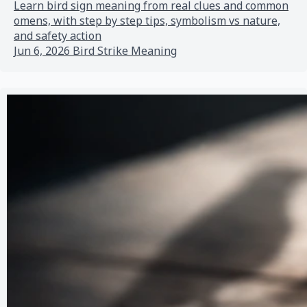
Learn bird sign meaning from real clues and common
omens, with step by step tips, symbolism vs nature,
and safety action
Jun 6, 2026
Bird Strike Meaning