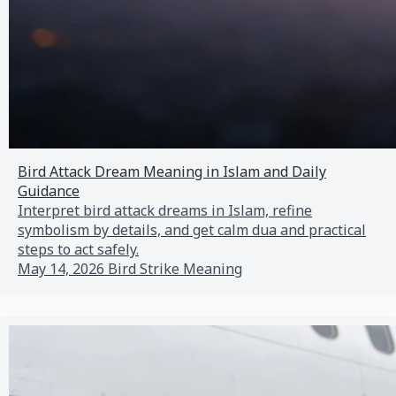
Bird Attack Dream Meaning in Islam and Daily
Guidance
Interpret bird attack dreams in Islam, refine
symbolism by details, and get calm dua and practical
steps to act safely.
May 14, 2026
Bird Strike Meaning