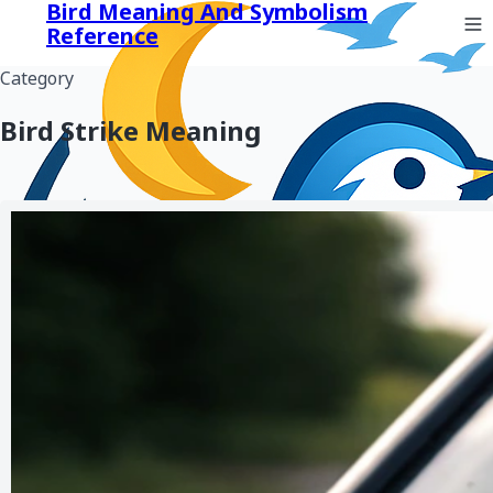
Bird Meaning And Symbolism
Reference
Category
Bird Strike Meaning