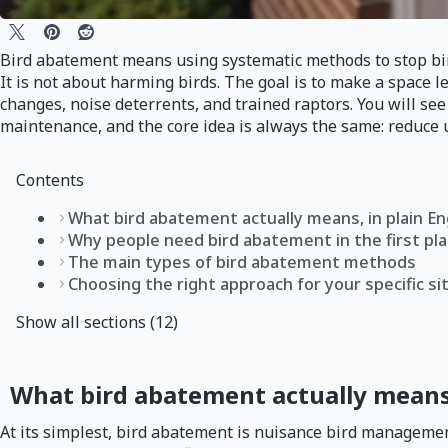
Bird abatement means using systematic methods to stop birds
It is not about harming birds. The goal is to make a space le
changes, noise deterrents, and trained raptors. You will s
maintenance, and the core idea is always the same: reduce u
Contents
What bird abatement actually means, in plain En
Why people need bird abatement in the first pl
The main types of bird abatement methods
Choosing the right approach for your specific si
Show all sections (12)
What bird abatement actually means,
At its simplest, bird abatement is nuisance bird managemen