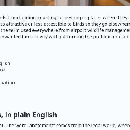
 from landing, roosting, or nesting in places where they ca
ss attractive or less accessible to birds so they go elsewhere
ee the term used everywhere from airport wildlife manageme
nwanted bird activity without turning the problem into a bi
glish
ace
tuation
 in plain English
t. The word "abatement" comes from the legal world, where 