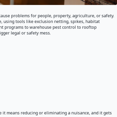
use problems for people, property, agriculture, or safety.
, using tools like exclusion netting, spikes, habitat
nt programs to warehouse pest control to rooftop
gger legal or safety mess.
it means reducing or eliminating a nuisance, and it gets