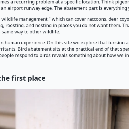
comes a recurring problem at a specific location. Think pige
er an airport runway edge. The abatement part is everything 
 wildlife management," which can cover raccoons, deer, coyot
ing, roosting, and nesting in places you do not want them. 
 same way to other wildlife.
in human experience. On this site we explore that tension a
rritants. Bird abatement sits at the practical end of that s
way people respond to birds reveals something about how we 
e first place