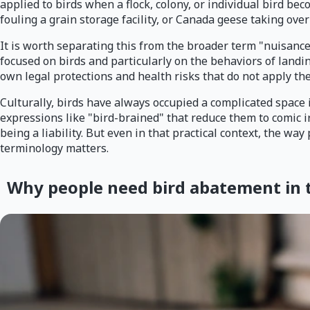
applied to birds when a flock, colony, or individual bird be
fouling a grain storage facility, or Canada geese taking ov
It is worth separating this from the broader term "nuisance
focused on birds and particularly on the behaviors of land
own legal protections and health risks that do not apply the
Culturally, birds have always occupied a complicated space 
expressions like "bird-brained" that reduce them to comic i
being a liability. But even in that practical context, the 
terminology matters.
Why people need bird abatement in th