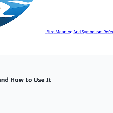
Bird Meaning And Symbolism Refe
and How to Use It