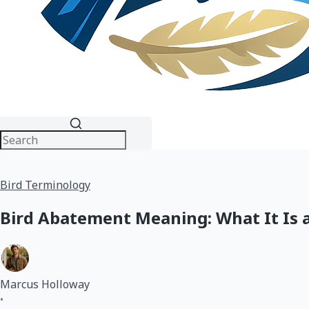
Bird Terminology
Bird Abatement Meaning: What It Is 
Marcus Holloway
•