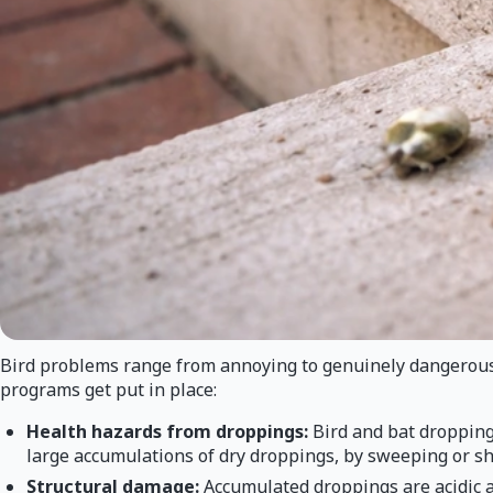
Bird problems range from annoying to genuinely dangerous,
programs get put in place:
Health hazards from droppings:
Bird and bat dropping
large accumulations of dry droppings, by sweeping or shov
Structural damage:
Accumulated droppings are acidic a