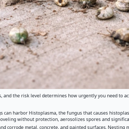
 and the risk level determines how urgently you need to a
s can harbor Histoplasma, the fungus that causes histoplasm
eling without protection, aerosolizes spores and significant
nd corrode metal, concrete, and painted surfaces. Nesting 