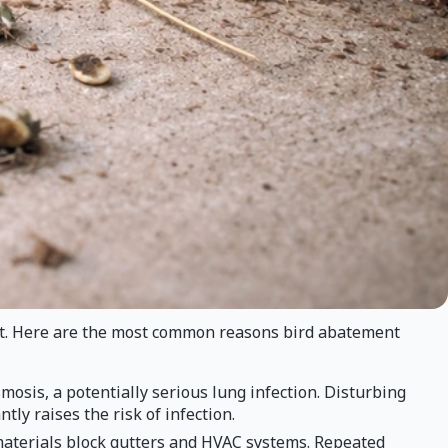
ct. Here are the most common reasons bird abatement
osis, a potentially serious lung infection. Disturbing
ly raises the risk of infection.
materials block gutters and HVAC systems. Repeated