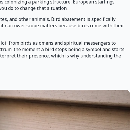
ons colonizing a parking structure, European starlings
you do to change that situation.
es, and other animals. Bird abatement is specifically
That narrower scope matters because birds come with their
 lot, from birds as omens and spiritual messengers to
pectrum: the moment a bird stops being a symbol and starts
interpret their presence, which is why understanding the