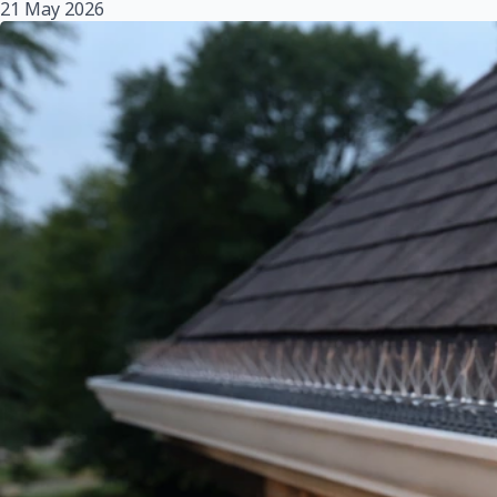
21 May 2026