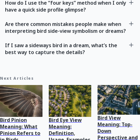
How do I use the “four keys” method when I only
have a quick side profile glimpse?
Are there common mistakes people make when
interpreting bird side-view symbolism or dreams?
If I saw a sideways bird in a dream, what’s the
best way to capture the details?
Next Articles
Bird View
Bird Pinion
Bird Eye View
Meaning: Top-
Meaning: What
Meaning:
Down
Pinion Refers to
Definition,
Perspective and
in Birds
Usage, Examples