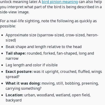
unlock meaning later. A
bird pinion meaning
can also help
you interpret what part of the bird is being described in a
side-view image.
For a real-life sighting, note the following as quickly as
possible:
Approximate size (sparrow-sized, crow-sized, heron-
sized)
Beak shape and length relative to the head
Tail shape:
rounded, forked, fan-shaped, long and
narrow
Leg length and color if visible
Exact posture:
was it upright, crouched, fluffed, wings
spread?
What it was doing:
moving, still, bobbing, preening,
carrying something?
Location:
urban, woodland, wetland, open field,
backyard