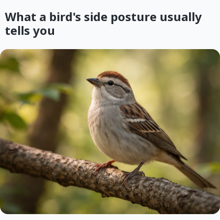
What a bird's side posture usually
tells you