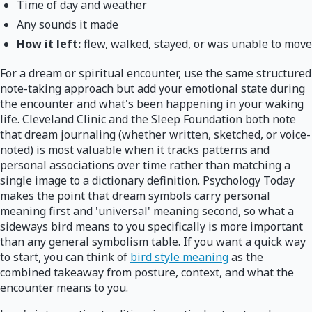
Time of day and weather
Any sounds it made
How it left:
flew, walked, stayed, or was unable to move
For a dream or spiritual encounter, use the same structured
note-taking approach but add your emotional state during
the encounter and what's been happening in your waking
life. Cleveland Clinic and the Sleep Foundation both note
that dream journaling (whether written, sketched, or voice-
noted) is most valuable when it tracks patterns and
personal associations over time rather than matching a
single image to a dictionary definition. Psychology Today
makes the point that dream symbols carry personal
meaning first and 'universal' meaning second, so what a
sideways bird means to you specifically is more important
than any general symbolism table. If you want a quick way
to start, you can think of
bird style meaning
as the
combined takeaway from posture, context, and what the
encounter means to you.