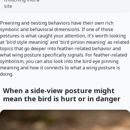
site
Preening and nesting behaviors have their own rich
symbolic and behavioral dimensions. If one of those
postures is what caught your attention, it's worth looking
at 'bird style meaning' and 'bird pinion meaning' as related
topics that go deeper into feather-related behavior and
what wing posture specifically signals. For feather-related
symbolism, you can also look into the bird eye pinning
meaning and how it connects to what a wing posture is
doing.
When a side-view posture might
mean the bird is hurt or in danger