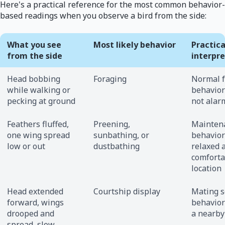
Here's a practical reference for the most common behavior-
based readings when you observe a bird from the side:
What you see
Most likely behavior
Practica
from the side
interpr
Head bobbing
Foraging
Normal 
while walking or
behavior;
pecking at ground
not alar
Feathers fluffed,
Preening,
Mainten
one wing spread
sunbathing, or
behavior;
low or out
dustbathing
relaxed 
comforta
location
Head extended
Courtship display
Mating 
forward, wings
behavior;
drooped and
a nearby
spread, slow