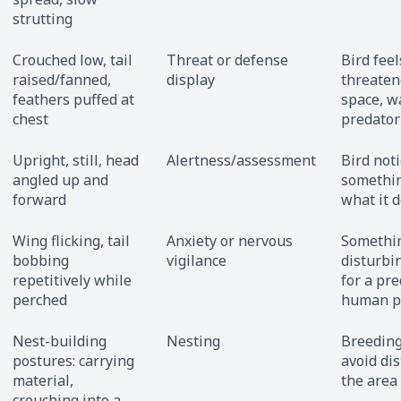
strutting
Crouched low, tail
Threat or defense
Bird feel
raised/fanned,
display
threatene
feathers puffed at
space, w
chest
predator
Upright, still, head
Alertness/assessment
Bird not
angled up and
somethin
forward
what it 
Wing flicking, tail
Anxiety or nervous
Somethin
bobbing
vigilance
disturbin
repetitively while
for a pre
perched
human p
Nest-building
Nesting
Breeding
postures: carrying
avoid di
material,
the area
crouching into a