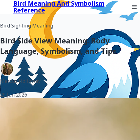
Bird Meaning And Symbolism
Reference
Bird Sighting Meaning
Bird Side View Meaning: Body
Language, Symbolism, and Tips
Marcus Holloway
•
29 Jun 2026