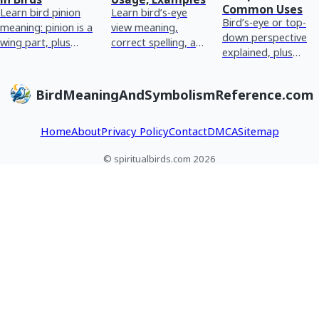
Common Uses
Learn bird pinion
Learn bird’s-eye
Bird’s-eye or top-
meaning: pinion is a
view meaning,
down perspective
wing part, plus
correct spelling, and
explained, plus
common symbolism
how to use it for
common confusions
and how to
big-picture
and optional
interpret it in
summaries and
BirdMeaningAndSymbolismReference.com
spiritual symbolism
dreams or readings.
context.
meanings.
Home
About
Privacy Policy
Contact
DMCA
Sitemap
© spiritualbirds.com 2026