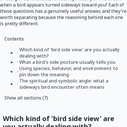
when a bird appears turned sideways toward you? Each of
those questions has a genuinely useful answer, and they're
worth separating because the reasoning behind each one
is pretty different.
Contents
Which kind of 'bird side view' are you actually
dealing with?
What a bird's side posture usually tells you
Using species, behavior, and environment to
pin down the meaning
The spiritual and symbolic angle: what a
sideways bird encounter often means
Show all sections (7)
Which kind of 'bird side view' are
you actually dealing with?