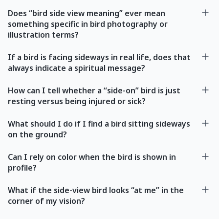
Does “bird side view meaning” ever mean
something specific in bird photography or
illustration terms?
If a bird is facing sideways in real life, does that
always indicate a spiritual message?
How can I tell whether a “side-on” bird is just
resting versus being injured or sick?
What should I do if I find a bird sitting sideways
on the ground?
Can I rely on color when the bird is shown in
profile?
What if the side-view bird looks “at me” in the
corner of my vision?