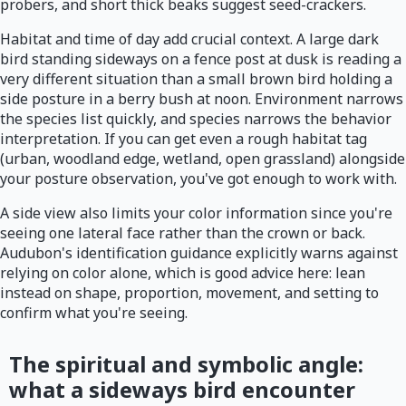
probers, and short thick beaks suggest seed-crackers.
Habitat and time of day add crucial context. A large dark
bird standing sideways on a fence post at dusk is reading a
very different situation than a small brown bird holding a
side posture in a berry bush at noon. Environment narrows
the species list quickly, and species narrows the behavior
interpretation. If you can get even a rough habitat tag
(urban, woodland edge, wetland, open grassland) alongside
your posture observation, you've got enough to work with.
A side view also limits your color information since you're
seeing one lateral face rather than the crown or back.
Audubon's identification guidance explicitly warns against
relying on color alone, which is good advice here: lean
instead on shape, proportion, movement, and setting to
confirm what you're seeing.
The spiritual and symbolic angle:
what a sideways bird encounter