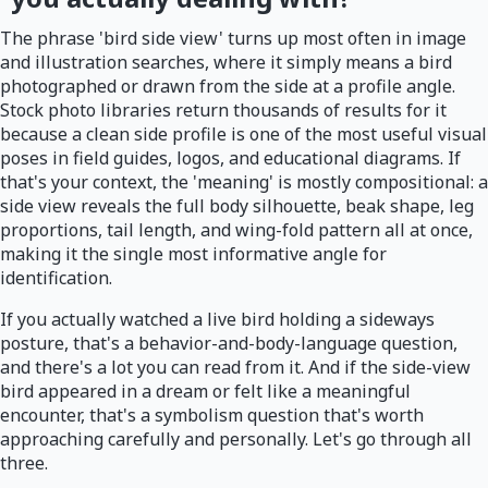
The phrase 'bird side view' turns up most often in image
and illustration searches, where it simply means a bird
photographed or drawn from the side at a profile angle.
Stock photo libraries return thousands of results for it
because a clean side profile is one of the most useful visual
poses in field guides, logos, and educational diagrams. If
that's your context, the 'meaning' is mostly compositional: a
side view reveals the full body silhouette, beak shape, leg
proportions, tail length, and wing-fold pattern all at once,
making it the single most informative angle for
identification.
If you actually watched a live bird holding a sideways
posture, that's a behavior-and-body-language question,
and there's a lot you can read from it. And if the side-view
bird appeared in a dream or felt like a meaningful
encounter, that's a symbolism question that's worth
approaching carefully and personally. Let's go through all
three.