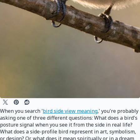
When you search '
bird side view meaning
,' you're probably
asking one of three different questions: What does a bird's
posture signal when you see it from the side in real life?
What does a side-profile bird represent in art, symbolism,
or design? Or, what does it mean spiritually or in a dream