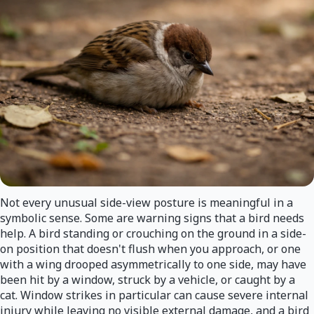
Not every unusual side-view posture is meaningful in a
symbolic sense. Some are warning signs that a bird needs
help. A bird standing or crouching on the ground in a side-
on position that doesn't flush when you approach, or one
with a wing drooped asymmetrically to one side, may have
been hit by a window, struck by a vehicle, or caught by a
cat. Window strikes in particular can cause severe internal
injury while leaving no visible external damage, and a bird