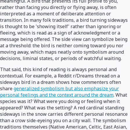
meaningful. A bird that presents its full profile to you,
rather than facing you directly or flying away, is often
interpreted as a moment of deliberate attention or
transition. In many folk traditions, a bird turning sideways
is thought to be 'showing itself' rather than ignoring or
fleeing, which is read as a sign of acknowledgment or a
message being offered. The side view can symbolize being
at a threshold: the bird is neither coming toward you nor
moving away, which maps neatly onto symbolism around
decisions, liminal states, or periods of watchful waiting.
That said, this kind of reading is always personal and
contextual. For example, a Reddit r/Dreams thread on a
sideways bird in a dream shows how commenters often
share
generalized symbolism but also emphasize your
personal feelings and the context around the dream
. What
species was it? What were you doing or feeling when it
appeared? What was the setting? A red cardinal standing
sideways in the snow carries different personal resonance
than a crow side-eyeing you on a city wall. The symbolism
traditions themselves (Native American, Celtic, East Asian,