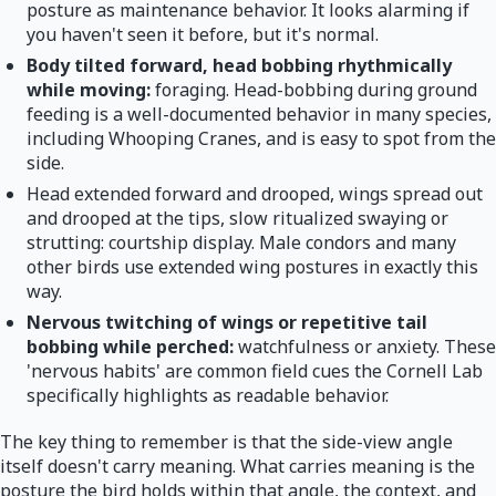
posture as maintenance behavior. It looks alarming if
you haven't seen it before, but it's normal.
Body tilted forward, head bobbing rhythmically
while moving:
foraging. Head-bobbing during ground
feeding is a well-documented behavior in many species,
including Whooping Cranes, and is easy to spot from the
side.
Head extended forward and drooped, wings spread out
and drooped at the tips, slow ritualized swaying or
strutting: courtship display. Male condors and many
other birds use extended wing postures in exactly this
way.
Nervous twitching of wings or repetitive tail
bobbing while perched:
watchfulness or anxiety. These
'nervous habits' are common field cues the Cornell Lab
specifically highlights as readable behavior.
The key thing to remember is that the side-view angle
itself doesn't carry meaning. What carries meaning is the
posture the bird holds within that angle, the context, and