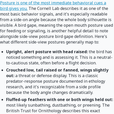
Posture is one of the most immediate behavioral cues a
bird gives you.
The Cornell Lab describes it as one of the
most basic behavior signals, and it's especially readable
from a side-on angle because the whole body silhouette is
visible. A bird gape, meaning the open mouth posture used
for feeding or signaling, is another helpful detail to note
alongside side-view posture bird gape definition. Here's
what different side-view postures generally map to:
Upright, alert posture with head raised:
the bird has
noticed something and is assessing it. This is a neutral-
to-cautious state, often before a flight decision.
Crouched low, tail raised or fanned, wings slightly
out:
a threat or defense display. This is a classic
predator-response posture documented in ethology
research, and it's recognizable from a side profile
because the body angle changes dramatically.
Fluffed-up feathers with one or both wings held out:
most likely sunbathing, dustbathing, or preening. The
British Trust for Ornithology describes this exact