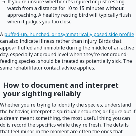
If you're unsure whether it's injured or just resting,
watch from a distance for 10 to 15 minutes without
approaching. A healthy resting bird will typically flush
when it judges you too close.
A
puffed-up, hunched, or asymmetrically posed side profile
can also indicate illness rather than injury. Birds that
appear fluffed and immobile during the middle of an active
day, especially at ground level when they're not ground-
feeding species, should be treated as potentially sick. The
same rehabilitator contact advice applies.
How to document and interpret
your sighting reliably
Whether you're trying to identify the species, understand
the behavior, interpret a spiritual encounter, or figure out if
a dream meant something, the most useful thing you can
do is record the specifics while they're fresh. The details
that feel minor in the moment are often the ones that