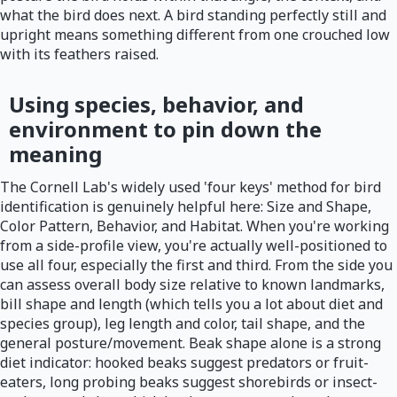
what the bird does next. A bird standing perfectly still and
upright means something different from one crouched low
with its feathers raised.
Using species, behavior, and
environment to pin down the
meaning
The Cornell Lab's widely used 'four keys' method for bird
identification is genuinely helpful here: Size and Shape,
Color Pattern, Behavior, and Habitat. When you're working
from a side-profile view, you're actually well-positioned to
use all four, especially the first and third. From the side you
can assess overall body size relative to known landmarks,
bill shape and length (which tells you a lot about diet and
species group), leg length and color, tail shape, and the
general posture/movement. Beak shape alone is a strong
diet indicator: hooked beaks suggest predators or fruit-
eaters, long probing beaks suggest shorebirds or insect-