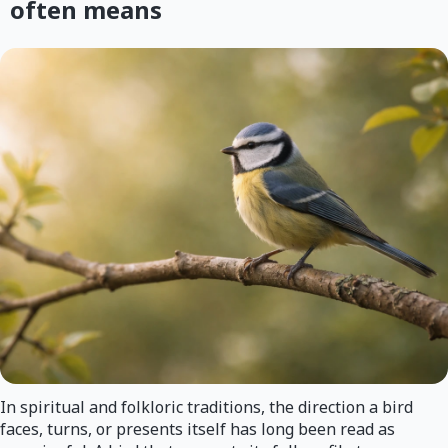
often means
In spiritual and folkloric traditions, the direction a bird
faces, turns, or presents itself has long been read as