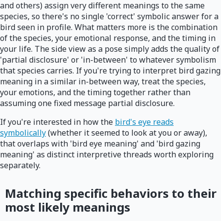
and others) assign very different meanings to the same
species, so there's no single 'correct' symbolic answer for a
bird seen in profile. What matters more is the combination
of the species, your emotional response, and the timing in
your life. The side view as a pose simply adds the quality of
'partial disclosure' or 'in-between' to whatever symbolism
that species carries. If you're trying to interpret bird gazing
meaning in a similar in-between way, treat the species,
your emotions, and the timing together rather than
assuming one fixed message partial disclosure.
If you're interested in how the
bird's eye reads
symbolically
(whether it seemed to look at you or away),
that overlaps with 'bird eye meaning' and 'bird gazing
meaning' as distinct interpretive threads worth exploring
separately.
Matching specific behaviors to their
most likely meanings