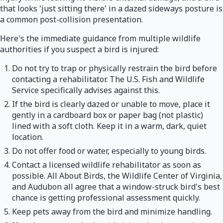
that looks 'just sitting there' in a dazed sideways posture is
a common post-collision presentation.
Here's the immediate guidance from multiple wildlife
authorities if you suspect a bird is injured:
Do not try to trap or physically restrain the bird before
contacting a rehabilitator. The U.S. Fish and Wildlife
Service specifically advises against this.
If the bird is clearly dazed or unable to move, place it
gently in a cardboard box or paper bag (not plastic)
lined with a soft cloth. Keep it in a warm, dark, quiet
location.
Do not offer food or water, especially to young birds.
Contact a licensed wildlife rehabilitator as soon as
possible. All About Birds, the Wildlife Center of Virginia,
and Audubon all agree that a window-struck bird's best
chance is getting professional assessment quickly.
Keep pets away from the bird and minimize handling.