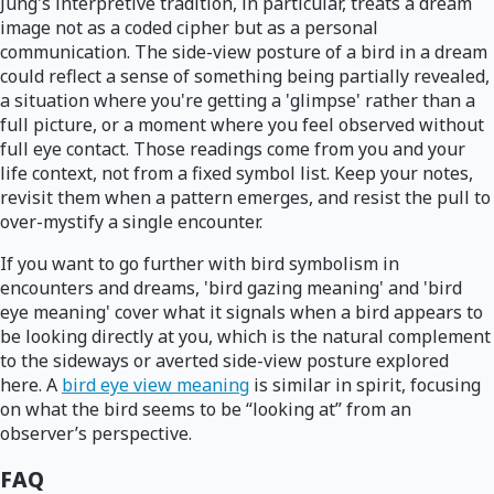
Jung's interpretive tradition, in particular, treats a dream
image not as a coded cipher but as a personal
communication. The side-view posture of a bird in a dream
could reflect a sense of something being partially revealed,
a situation where you're getting a 'glimpse' rather than a
full picture, or a moment where you feel observed without
full eye contact. Those readings come from you and your
life context, not from a fixed symbol list. Keep your notes,
revisit them when a pattern emerges, and resist the pull to
over-mystify a single encounter.
If you want to go further with bird symbolism in
encounters and dreams, 'bird gazing meaning' and 'bird
eye meaning' cover what it signals when a bird appears to
be looking directly at you, which is the natural complement
to the sideways or averted side-view posture explored
here. A
bird eye view meaning
is similar in spirit, focusing
on what the bird seems to be “looking at” from an
observer’s perspective.
FAQ