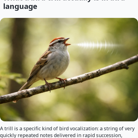
language
A trill is a specific kind of bird vocalization: a string of very
quickly repeated notes delivered in rapid succession,