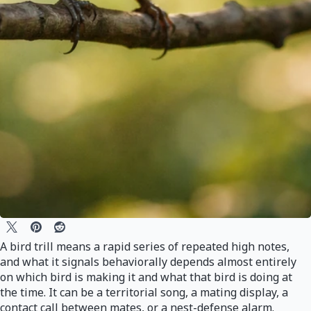
A bird trill means a rapid series of repeated high notes,
and what it signals behaviorally depends almost entirely
on which bird is making it and what that bird is doing at
the time. It can be a territorial song, a mating display, a
contact call between mates, or a nest-defense alarm.