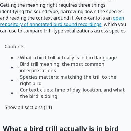
Getting the meaning right requires three things:
identifying the sound type, narrowing down the species,
and reading the context around it. Xeno-canto is an
open
repository of annotated bird sound recordings
, which you
can use to compare trill-type vocalizations across species.
Contents
What a bird trill actually is in bird language
Bird trill meaning: the most common
interpretations
Species matters: matching the trill to the
right bird
Context clues: time of day, location, and what
the bird is doing
Show all sections (11)
What a bird trill actually is in bird