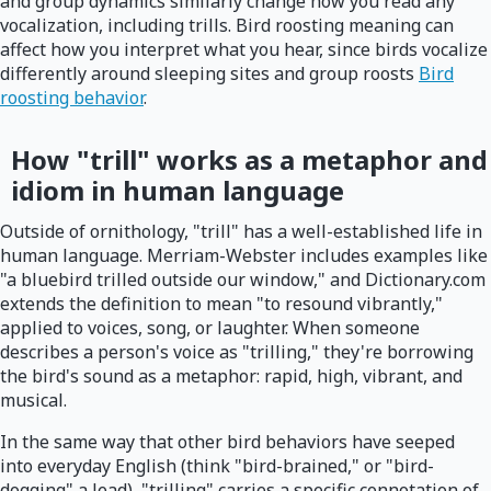
and group dynamics similarly change how you read any
vocalization, including trills. Bird roosting meaning can
affect how you interpret what you hear, since birds vocalize
differently around sleeping sites and group roosts
Bird
roosting behavior
.
How "trill" works as a metaphor and
idiom in human language
Outside of ornithology, "trill" has a well-established life in
human language. Merriam-Webster includes examples like
"a bluebird trilled outside our window," and Dictionary.com
extends the definition to mean "to resound vibrantly,"
applied to voices, song, or laughter. When someone
describes a person's voice as "trilling," they're borrowing
the bird's sound as a metaphor: rapid, high, vibrant, and
musical.
In the same way that other bird behaviors have seeped
into everyday English (think "bird-brained," or "bird-
dogging" a lead), "trilling" carries a specific connotation of