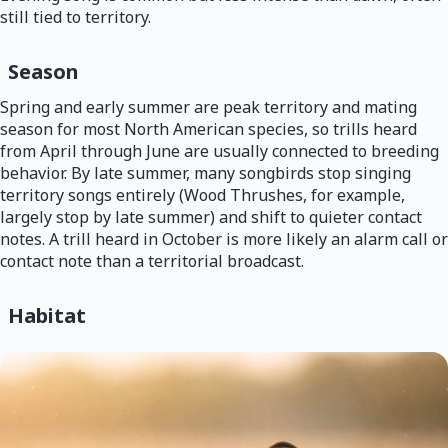
still tied to territory.
Season
Spring and early summer are peak territory and mating
season for most North American species, so trills heard
from April through June are usually connected to breeding
behavior. By late summer, many songbirds stop singing
territory songs entirely (Wood Thrushes, for example,
largely stop by late summer) and shift to quieter contact
notes. A trill heard in October is more likely an alarm call or
contact note than a territorial broadcast.
Habitat