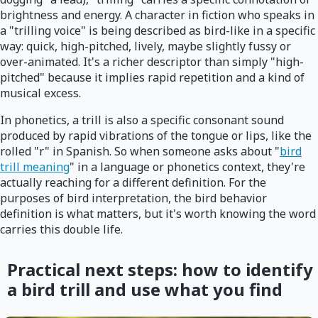
brightness and energy. A character in fiction who speaks in
a "trilling voice" is being described as bird-like in a specific
way: quick, high-pitched, lively, maybe slightly fussy or
over-animated. It's a richer descriptor than simply "high-
pitched" because it implies rapid repetition and a kind of
musical excess.
In phonetics, a trill is also a specific consonant sound
produced by rapid vibrations of the tongue or lips, like the
rolled "r" in Spanish. So when someone asks about "
bird
trill meaning
" in a language or phonetics context, they're
actually reaching for a different definition. For the
purposes of bird interpretation, the bird behavior
definition is what matters, but it's worth knowing the word
carries this double life.
Practical next steps: how to identify
a bird trill and use what you find