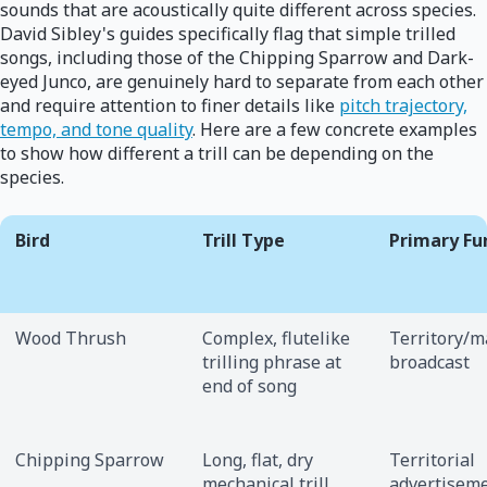
sounds that are acoustically quite different across species.
David Sibley's guides specifically flag that simple trilled
songs, including those of the Chipping Sparrow and Dark-
eyed Junco, are genuinely hard to separate from each other
and require attention to finer details like
pitch trajectory,
tempo, and tone quality
. Here are a few concrete examples
to show how different a trill can be depending on the
species.
Bird
Trill Type
Primary Fu
Wood Thrush
Complex, flutelike
Territory/m
trilling phrase at
broadcast
end of song
Chipping Sparrow
Long, flat, dry
Territorial
mechanical trill
advertisem