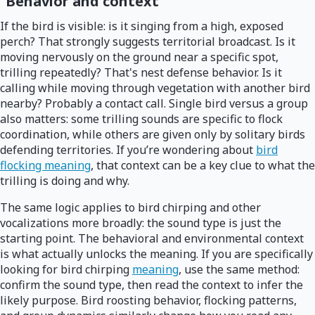
Behavior and context
If the bird is visible: is it singing from a high, exposed
perch? That strongly suggests territorial broadcast. Is it
moving nervously on the ground near a specific spot,
trilling repeatedly? That's nest defense behavior. Is it
calling while moving through vegetation with another bird
nearby? Probably a contact call. Single bird versus a group
also matters: some trilling sounds are specific to flock
coordination, while others are given only by solitary birds
defending territories. If you’re wondering about
bird
flocking meaning
, that context can be a key clue to what the
trilling is doing and why.
The same logic applies to bird chirping and other
vocalizations more broadly: the sound type is just the
starting point. The behavioral and environmental context
is what actually unlocks the meaning. If you are specifically
looking for bird chirping
meaning
, use the same method:
confirm the sound type, then read the context to infer the
likely purpose. Bird roosting behavior, flocking patterns,