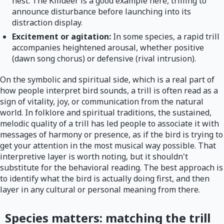
nest. The Killdeer is a good example here, trilling to
announce disturbance before launching into its
distraction display.
Excitement or agitation:
In some species, a rapid trill
accompanies heightened arousal, whether positive
(dawn song chorus) or defensive (rival intrusion).
On the symbolic and spiritual side, which is a real part of
how people interpret bird sounds, a trill is often read as a
sign of vitality, joy, or communication from the natural
world. In folklore and spiritual traditions, the sustained,
melodic quality of a trill has led people to associate it with
messages of harmony or presence, as if the bird is trying to
get your attention in the most musical way possible. That
interpretive layer is worth noting, but it shouldn't
substitute for the behavioral reading. The best approach is
to identify what the bird is actually doing first, and then
layer in any cultural or personal meaning from there.
Species matters: matching the trill