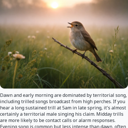
Dawn and early morning are dominated by territorial song,
including trilled songs broadcast from high perches. If you
hear a long sustained trill at 5am in late spring, it's almost
certainly a territorial male singing his claim. Midday trills
are more likely to be contact calls or alarm responses.
Evening song is common but less intense than dawn, often