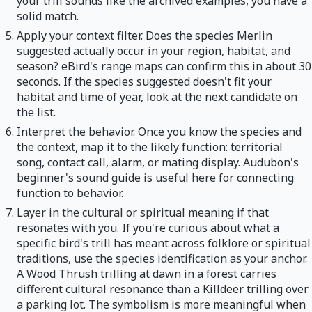
your trill sounds like the archived examples, you have a
solid match.
Apply your context filter. Does the species Merlin
suggested actually occur in your region, habitat, and
season? eBird's range maps can confirm this in about 30
seconds. If the species suggested doesn't fit your
habitat and time of year, look at the next candidate on
the list.
Interpret the behavior. Once you know the species and
the context, map it to the likely function: territorial
song, contact call, alarm, or mating display. Audubon's
beginner's sound guide is useful here for connecting
function to behavior.
Layer in the cultural or spiritual meaning if that
resonates with you. If you're curious about what a
specific bird's trill has meant across folklore or spiritual
traditions, use the species identification as your anchor.
A Wood Thrush trilling at dawn in a forest carries
different cultural resonance than a Killdeer trilling over
a parking lot. The symbolism is more meaningful when