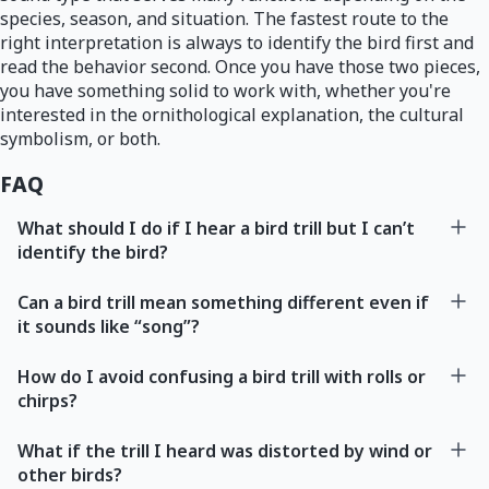
species, season, and situation. The fastest route to the
right interpretation is always to identify the bird first and
read the behavior second. Once you have those two pieces,
you have something solid to work with, whether you're
interested in the ornithological explanation, the cultural
symbolism, or both.
FAQ
What should I do if I hear a bird trill but I can’t
identify the bird?
Can a bird trill mean something different even if
it sounds like “song”?
How do I avoid confusing a bird trill with rolls or
chirps?
What if the trill I heard was distorted by wind or
other birds?