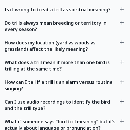
Is it wrong to treat a trill as spiritual meaning?
Do trills always mean breeding or territory in
every season?
How does my location (yard vs woods vs
grassland) affect the likely meaning?
What does a trill mean if more than one bird is
trilling at the same time?
How can I tell if a trill is an alarm versus routine
singing?
Can I use audio recordings to identify the bird
and the trill type?
What if someone says “bird trill meaning” but it’s
actually about language or pronunciation?