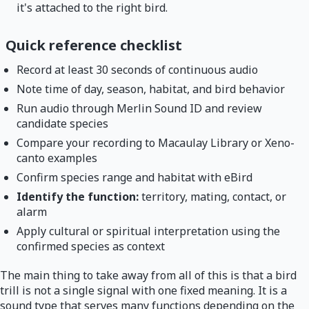
it's attached to the right bird.
Quick reference checklist
Record at least 30 seconds of continuous audio
Note time of day, season, habitat, and bird behavior
Run audio through Merlin Sound ID and review
candidate species
Compare your recording to Macaulay Library or Xeno-
canto examples
Confirm species range and habitat with eBird
Identify the function:
territory, mating, contact, or
alarm
Apply cultural or spiritual interpretation using the
confirmed species as context
The main thing to take away from all of this is that a bird
trill is not a single signal with one fixed meaning. It is a
sound type that serves many functions depending on the