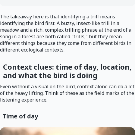
The takeaway here is that identifying a trill means
identifying the bird first. A buzzy, insect-like trill in a
meadow and a rich, complex trilling phrase at the end of a
song in a forest are both called "trills," but they mean
different things because they come from different birds in
different ecological contexts.
Context clues: time of day, location,
and what the bird is doing
Even without a visual on the bird, context alone can do a lot
of the heavy lifting. Think of these as the field marks of the
listening experience.
Time of day