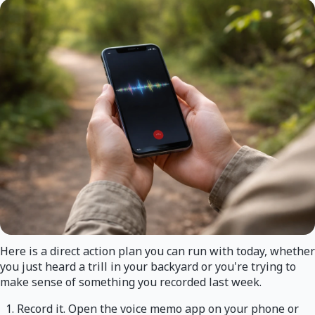
Here is a direct action plan you can run with today, whether
you just heard a trill in your backyard or you're trying to
make sense of something you recorded last week.
Record it. Open the voice memo app on your phone or