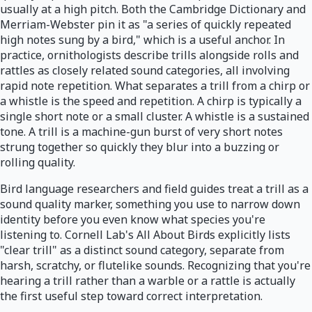
usually at a high pitch. Both the Cambridge Dictionary and
Merriam-Webster pin it as "a series of quickly repeated
high notes sung by a bird," which is a useful anchor. In
practice, ornithologists describe trills alongside rolls and
rattles as closely related sound categories, all involving
rapid note repetition. What separates a trill from a chirp or
a whistle is the speed and repetition. A chirp is typically a
single short note or a small cluster. A whistle is a sustained
tone. A trill is a machine-gun burst of very short notes
strung together so quickly they blur into a buzzing or
rolling quality.
Bird language researchers and field guides treat a trill as a
sound quality marker, something you use to narrow down
identity before you even know what species you're
listening to. Cornell Lab's All About Birds explicitly lists
"clear trill" as a distinct sound category, separate from
harsh, scratchy, or flutelike sounds. Recognizing that you're
hearing a trill rather than a warble or a rattle is actually
the first useful step toward correct interpretation.