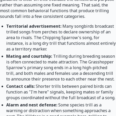
rather than assuming one fixed meaning. That said, the
most common behavioral functions that produce trilling
sounds fall into a few consistent categories.
Territorial advertisement:
Many songbirds broadcast
trilled songs from perches to declare ownership of an
area to rivals. The Chipping Sparrow's song, for
instance, is a long dry trill that functions almost entirely
as a territory marker.
Mating and courtship:
Trilling during breeding season
is often connected to mate attraction. The Grasshopper
Sparrow's primary song ends in a long high-pitched
trill, and both males and females use a descending trill
to announce their presence to each other near the nest.
Contact calls:
Shorter trills between paired birds can
function as "I'm here" signals, keeping mates or family
groups coordinated without the full broadcast of a song.
Alarm and nest defense:
Some species trill as a
warning or distraction when something approaches a