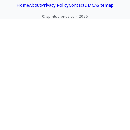
Home
About
Privacy Policy
Contact
DMCA
Sitemap
© spiritualbirds.com 2026