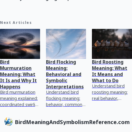
Next Articles
Bird
Bird Flocking
Bird Roosting
Murmuration
Meaning:
Meaning: What
Meaning: What
Behavioral and
It Means and
It Is and Why It
Symbolic
What to Do
Understand bird
Happens
Interpretations
Bird murmuration
Understand bird
roosting meaning:
meaning explained:
flocking meaning:
real behavior,
coordinated swirling
behavior, common
symbolism vs
flocks, why starlings
patterns, and
reality, how to
do it, and common
grounded symbolic
identify species
BirdMeaningAndSymbolismReference.com
symbolism without
interpretations with
cues, and what to
the m
next-step guidan
do safe