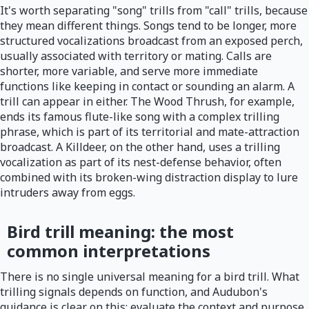
It's worth separating "song" trills from "call" trills, because
they mean different things. Songs tend to be longer, more
structured vocalizations broadcast from an exposed perch,
usually associated with territory or mating. Calls are
shorter, more variable, and serve more immediate
functions like keeping in contact or sounding an alarm. A
trill can appear in either. The Wood Thrush, for example,
ends its famous flute-like song with a complex trilling
phrase, which is part of its territorial and mate-attraction
broadcast. A Killdeer, on the other hand, uses a trilling
vocalization as part of its nest-defense behavior, often
combined with its broken-wing distraction display to lure
intruders away from eggs.
Bird trill meaning: the most
common interpretations
There is no single universal meaning for a bird trill. What
trilling signals depends on function, and Audubon's
guidance is clear on this: evaluate the context and purpose