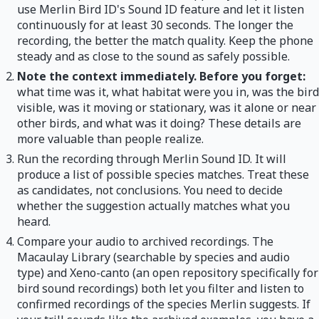
use Merlin Bird ID's Sound ID feature and let it listen
continuously for at least 30 seconds. The longer the
recording, the better the match quality. Keep the phone
steady and as close to the sound as safely possible.
Note the context immediately. Before you forget:
what time was it, what habitat were you in, was the bird
visible, was it moving or stationary, was it alone or near
other birds, and what was it doing? These details are
more valuable than people realize.
Run the recording through Merlin Sound ID. It will
produce a list of possible species matches. Treat these
as candidates, not conclusions. You need to decide
whether the suggestion actually matches what you
heard.
Compare your audio to archived recordings. The
Macaulay Library (searchable by species and audio
type) and Xeno-canto (an open repository specifically for
bird sound recordings) both let you filter and listen to
confirmed recordings of the species Merlin suggests. If