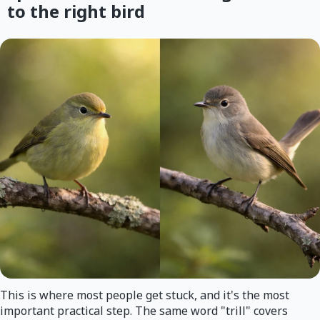
to the right bird
This is where most people get stuck, and it's the most
important practical step. The same word "trill" covers