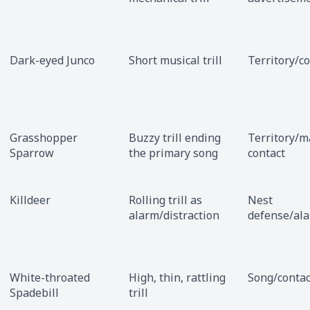
Dark-eyed Junco
Short musical trill
Territory/c
Grasshopper
Buzzy trill ending
Territory/m
Sparrow
the primary song
contact
Killdeer
Rolling trill as
Nest
alarm/distraction
defense/al
White-throated
High, thin, rattling
Song/contac
Spadebill
trill