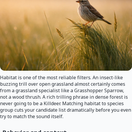
Habitat is one of the most reliable filters. An insect-like
buzzing trill over open grassland almost certainly comes
from a grassland specialist like a Grasshopper Sparrow,
not a wood thrush. A rich trilling phrase in dense forest is
never going to be a Killdeer. Matching habitat to species
group cuts your candidate list dramatically before you even
try to match the sound itself.