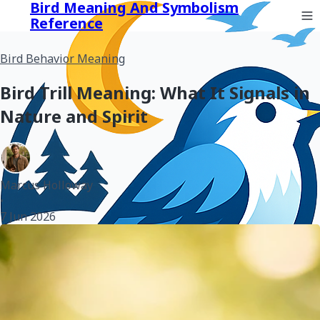
Bird Meaning And Symbolism
Reference
Bird Behavior Meaning
Bird Trill Meaning: What It Signals in
Nature and Spirit
Marcus Holloway
•
7 Jun 2026