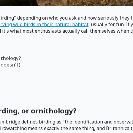
irding" depending on who you ask and how seriously they tak
rving wild birds in their natural habitat
, usually for fun. I
 it's what most enthusiasts actually call themselves when the
nithology?
 doesn't)
rding, or ornithology?
bridge defines birding as "the identification and observati
Birdwatching means exactly the same thing, and Britannica t