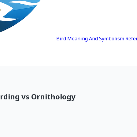
Bird Meaning And Symbolism Refe
irding vs Ornithology