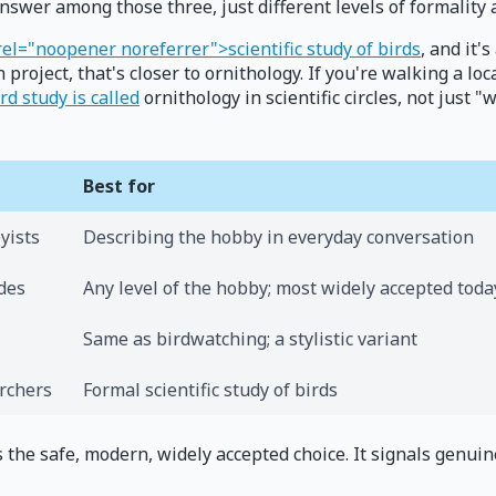
swer among those three, just different levels of formality 
rel="noopener noreferrer">scientific study of birds
, and it'
project, that's closer to ornithology. If you're walking a loc
rd study is called
ornithology in scientific circles, not just
Best for
yists
Describing the hobby in everyday conversation
ides
Any level of the hobby; most widely accepted toda
Same as birdwatching; a stylistic variant
archers
Formal scientific study of birds
 is the safe, modern, widely accepted choice. It signals genu