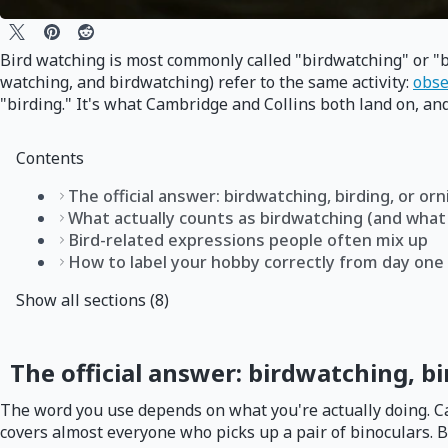
Bird watching is most commonly called "birdwatching" or "b
watching, and birdwatching) refer to the same activity:
obse
"birding." It's what Cambridge and Collins both land on, and
Contents
The official answer: birdwatching, birding, or or
What actually counts as birdwatching (and what
Bird-related expressions people often mix up
How to label your hobby correctly from day one
Show all sections (8)
The official answer: birdwatching, bi
The word you use depends on what you're actually doing. Cam
covers almost everyone who picks up a pair of binoculars. 