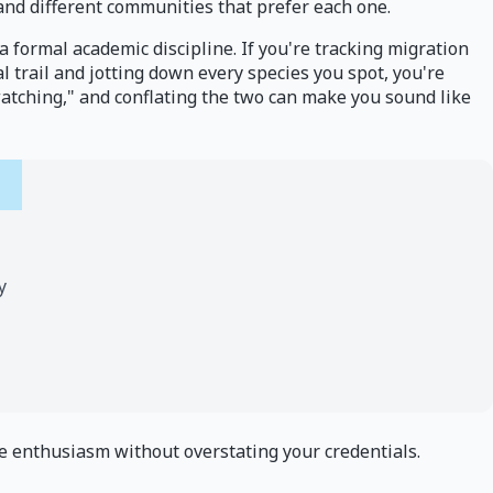
and different communities that prefer each one.
s a formal academic discipline. If you're tracking migration
al trail and jotting down every species you spot, you're
 "watching," and conflating the two can make you sound like
y
ine enthusiasm without overstating your credentials.