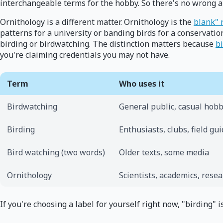
interchangeable terms for the hobby. So there's no wrong an
Ornithology is a different matter. Ornithology is the
blank" 
patterns for a university or banding birds for a conservation 
birding or birdwatching. The distinction matters because
bi
you're claiming credentials you may not have.
Term
Who uses it
Birdwatching
General public, casual hobb
Birding
Enthusiasts, clubs, field gu
Bird watching (two words)
Older texts, some media
Ornithology
Scientists, academics, rese
If you're choosing a label for yourself right now, "birding"