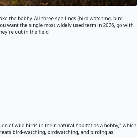
e the hobby. All three spellings (bird watching, bird-
f you want the single most widely used term in 2026, go with
y're out in the field.
on of wild birds in their natural habitat as a hobby," which
reats bird-watching, birdwatching, and birding as