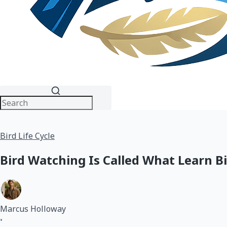
Bird Life Cycle
Bird Watching Is Called What Learn B
Marcus Holloway
•