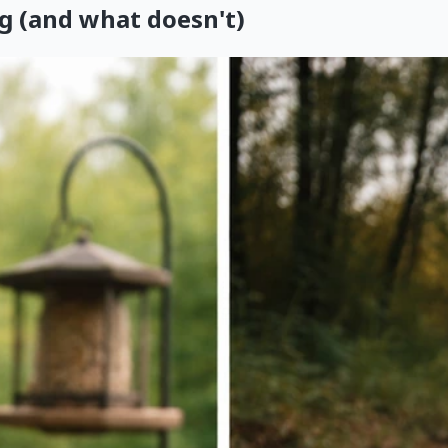
g (and what doesn't)