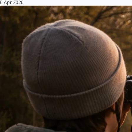
6 Apr 2026