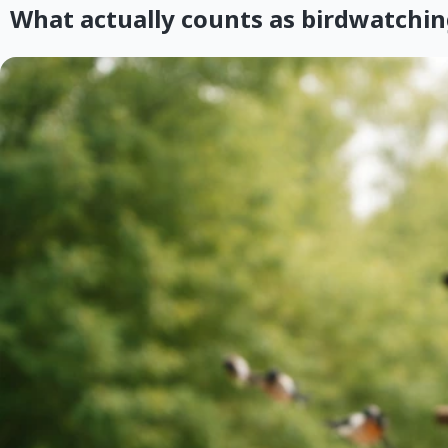
What actually counts as birdwatchin